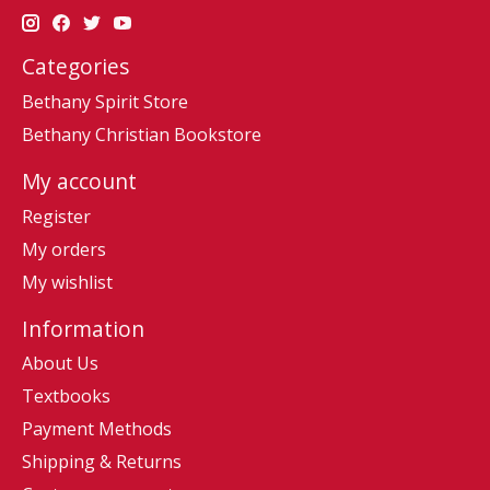
Categories
Bethany Spirit Store
Bethany Christian Bookstore
My account
Register
My orders
My wishlist
Information
About Us
Textbooks
Payment Methods
Shipping & Returns