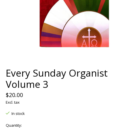
Every Sunday Organist
Volume 3
$20.00
Excl. tax
In stock
Quantity: