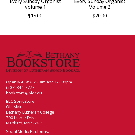
Every Sunday Organist
Every Sunday Organist
Volume 1
Volume 2
$15.00
$20.00
Open M-F, 8:30-10am and 1-3:30pm
(507) 344-7777
bookstore@blc.edu
BLC Spirit Store
Old Main
Bethany Lutheran College
700 Luther Drive
Mankato, MN 56001
Social Media Platforms: