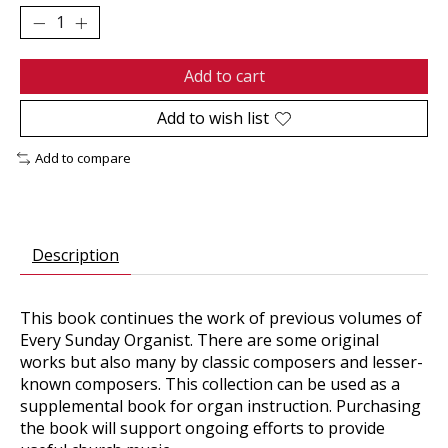
Add to cart
Add to wish list
Add to compare
Description
This book continues the work of previous volumes of
Every Sunday Organist. There are some original
works but also many by classic composers and lesser-
known composers. This collection can be used as a
supplemental book for organ instruction. Purchasing
the book will support ongoing efforts to provide