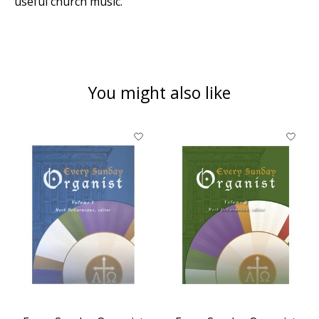
useful church music.
You might also like
Product carousel items