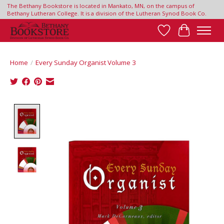
The Bethany Bookstore is located in Mankato, MN, on the campus of
Bethany Lutheran College. It is a division of the Lutheran Synod Book Co.
Wish List
Cart
Home
/
Every Sunday Organist Volume 3
Product image slideshow Items