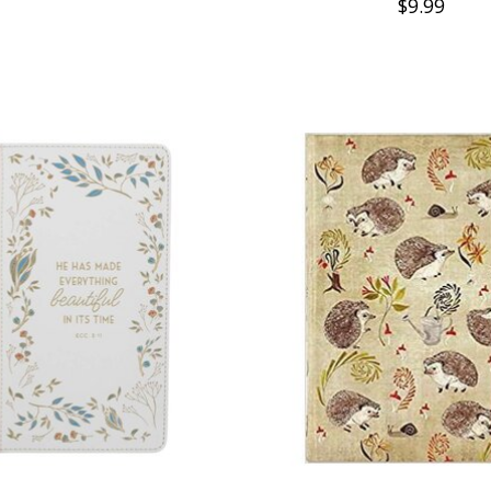
$9.99