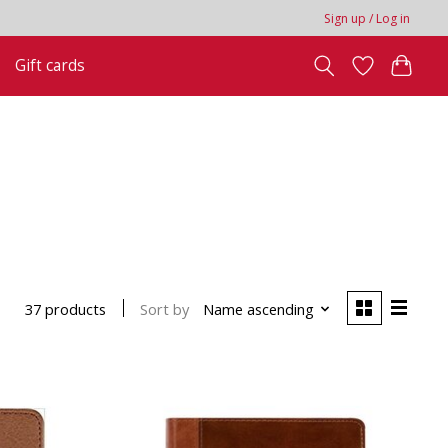
Sign up / Log in
Gift cards
Sort by
Name ascending
37 products