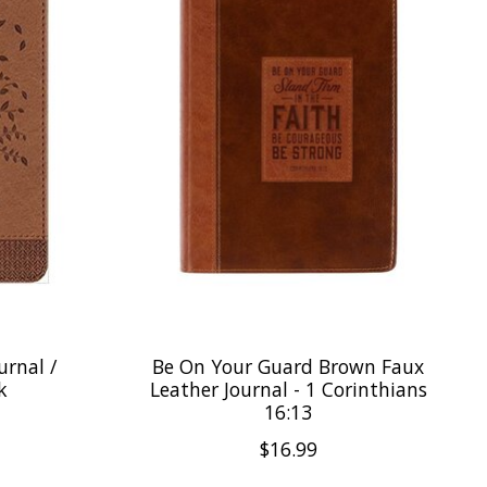
urnal /
Be On Your Guard Brown Faux
k
Leather Journal - 1 Corinthians
16:13
$16.99