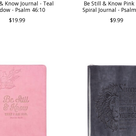
 & Know Journal - Teal
Be Still & Know Pink 
dow - Psalm 46:10
Spiral Journal - Psal
$19.99
$9.99