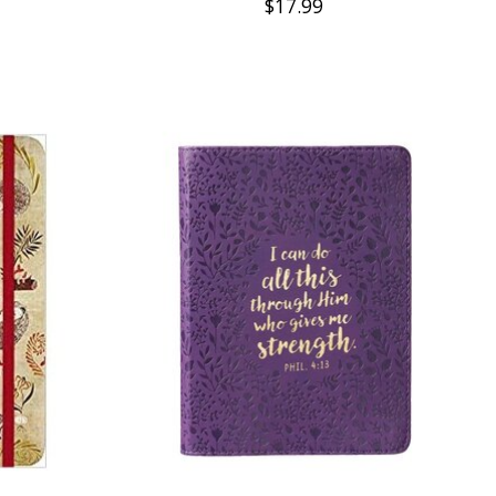
$17.99