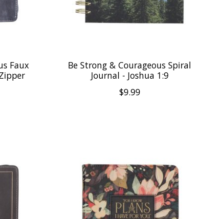
us Faux
Be Strong & Courageous Spiral
 Zipper
Journal - Joshua 1:9
$9.99