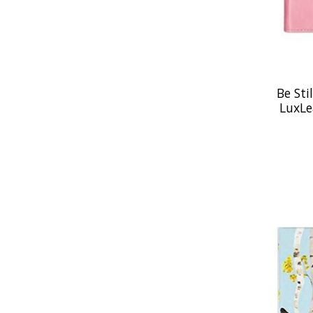
Be Sti
LuxLe