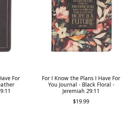
Have For
For I Know the Plans I Have For
eather
You Journal - Black Floral -
29:11
Jeremiah 29:11
$19.99