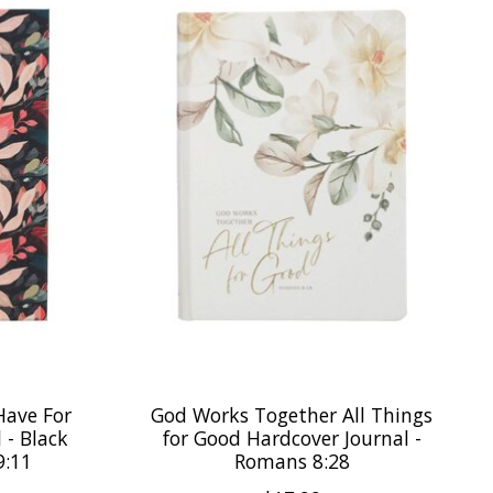
Have For
God Works Together All Things
 - Black
for Good Hardcover Journal -
9:11
Romans 8:28