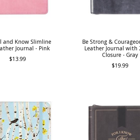
ll and Know Slimline
Be Strong & Courageo
ather Journal - Pink
Leather Journal with
Closure - Gray
$13.99
$19.99