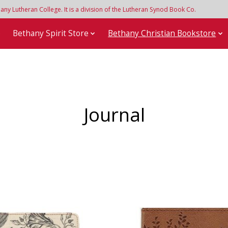
y Lutheran College. It is a division of the Lutheran Synod Book Co.
e
Bethany Spirit Store
Bethany Christian Bookstore
Journal