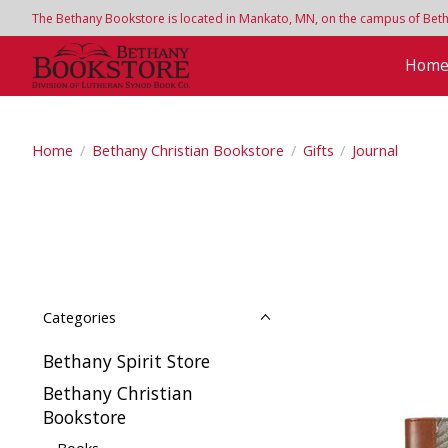
The Bethany Bookstore is located in Mankato, MN, on the campus of Bethan
Hom
Home
/
Bethany Christian Bookstore
/
Gifts
/
Journal
Categories
Bethany Spirit Store
Bethany Christian
Bookstore