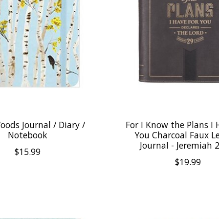
oods Journal / Diary /
For I Know the Plans I 
Notebook
You Charcoal Faux L
Journal - Jeremiah 
$15.99
$19.99