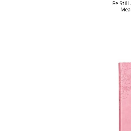
Be Still
Mea