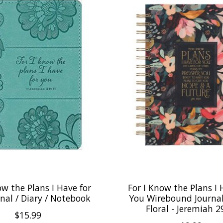
ow the Plans I Have for
For I Know the Plans I 
nal / Diary / Notebook
You Wirebound Journal
Floral - Jeremiah 2
$15.99