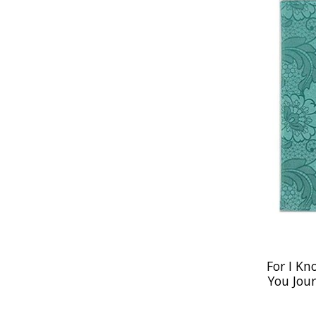
For I Kn
You Jour