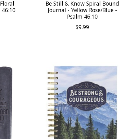
Floral
Be Still & Know Spiral Bound
m 46:10
Journal - Yellow Rose/Blue -
Psalm 46:10
$9.99