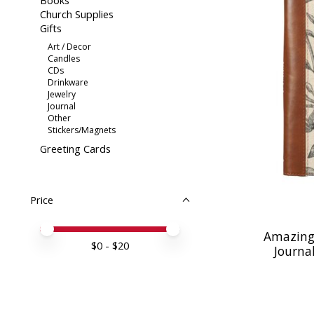
Books
Church Supplies
Gifts
Art / Decor
Candles
CDs
Drinkware
Jewelry
Journal
Other
Stickers/Magnets
Greeting Cards
Price
Price minimum value
Price maximum value
Amazing
$
0
- $
20
Journal