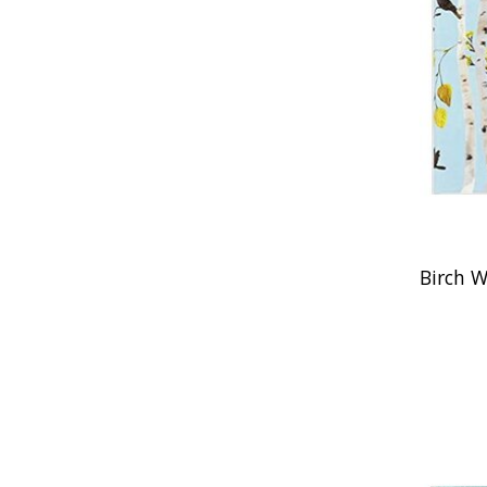
Birch W