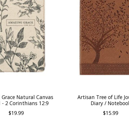
 Grace Natural Canvas
Artisan Tree of Life Jo
 - 2 Corinthians 12:9
Diary / Noteboo
$19.99
$15.99