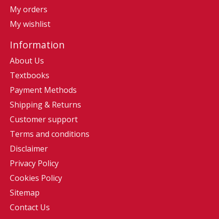
My orders
My wishlist
Information
About Us
Textbooks
Payment Methods
Shipping & Returns
Customer support
Terms and conditions
Disclaimer
Privacy Policy
Cookies Policy
Sitemap
Contact Us