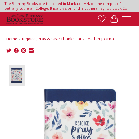
The Bethany Bookstore is located in Mankato, MN, on the campus of
Bethany Lutheran College. It is a division of the Lutheran Synod Book Co.
Wish List
Cart
Home
/
Rejoice, Pray & Give Thanks Faux Leather Journal
Product image slideshow Items