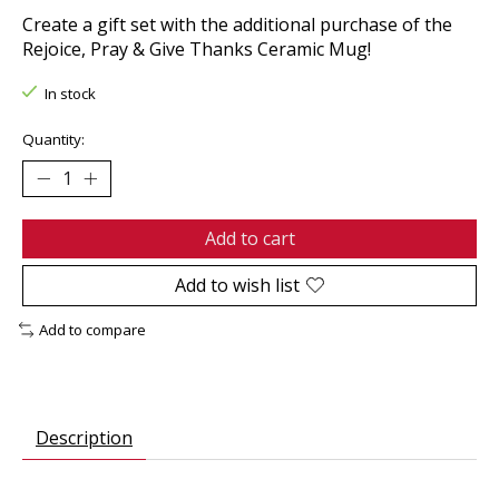
Create a gift set with the additional purchase of the
Rejoice, Pray & Give Thanks Ceramic Mug!
In stock
Quantity:
Add to cart
Add to wish list
Add to compare
Description