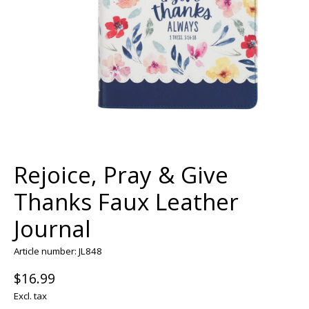
Rejoice, Pray & Give
Thanks Faux Leather
Journal
Article number: JL848
$16.99
Excl. tax