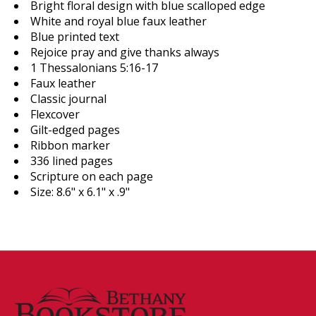
Bright floral design with blue scalloped edge
White and royal blue faux leather
Blue printed text
Rejoice pray and give thanks always
1 Thessalonians 5:16-17
Faux leather
Classic journal
Flexcover
Gilt-edged pages
Ribbon marker
336 lined pages
Scripture on each page
Size: 8.6" x 6.1" x .9"