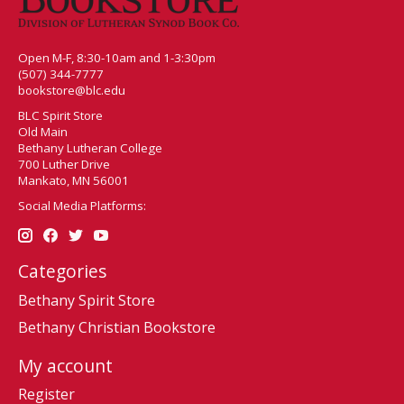
Open M-F, 8:30-10am and 1-3:30pm
(507) 344-7777
bookstore@blc.edu
BLC Spirit Store
Old Main
Bethany Lutheran College
700 Luther Drive
Mankato, MN 56001
Social Media Platforms:
Categories
Bethany Spirit Store
Bethany Christian Bookstore
My account
Register