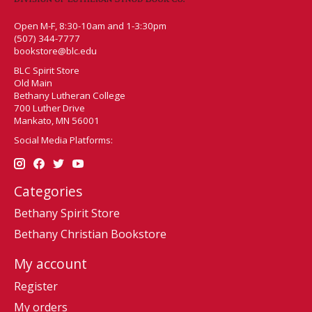
Open M-F, 8:30-10am and 1-3:30pm
(507) 344-7777
bookstore@blc.edu
BLC Spirit Store
Old Main
Bethany Lutheran College
700 Luther Drive
Mankato, MN 56001
Social Media Platforms:
Categories
Bethany Spirit Store
Bethany Christian Bookstore
My account
Register
My orders