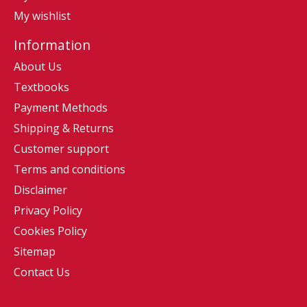
My wishlist
Information
About Us
Textbooks
Payment Methods
Shipping & Returns
Customer support
Terms and conditions
Disclaimer
Privacy Policy
Cookies Policy
Sitemap
Contact Us