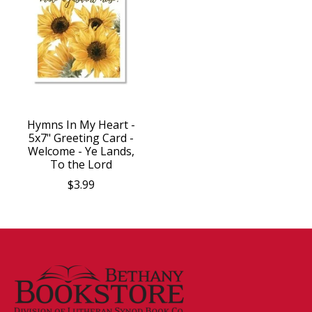
Hymns In My Heart -
5x7" Greeting Card -
Welcome - Ye Lands,
To the Lord
$3.99