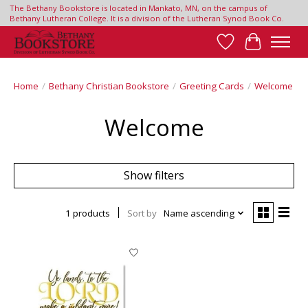
The Bethany Bookstore is located in Mankato, MN, on the campus of
Bethany Lutheran College. It is a division of the Lutheran Synod Book Co.
Wish List
Cart
Home
/
Bethany Christian Bookstore
/
Greeting Cards
/
Welcome
Welcome
Show filters
1 products
Sort by
Name ascending