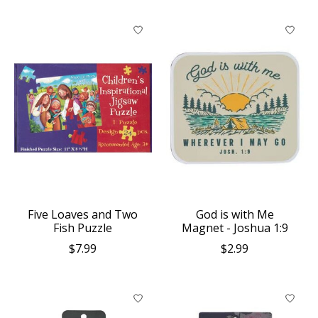
Five Loaves and Two
God is with Me
Fish Puzzle
Magnet - Joshua 1:9
$7.99
$2.99