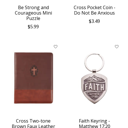
Be Strong and
Cross Pocket Coin -
Courageous Mini
Do Not Be Anxious
Puzzle
$3.49
$5.99
Cross Two-tone
Faith Keyring -
Brown Faux Leather
Matthew 17:20