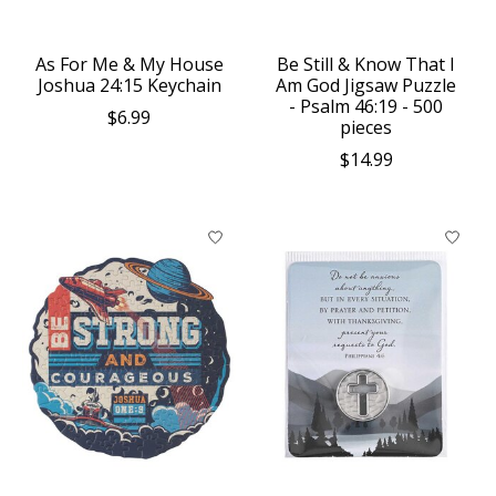
As For Me & My House
Be Still & Know That I
Joshua 24:15 Keychain
Am God Jigsaw Puzzle
- Psalm 46:19 - 500
$6.99
pieces
$14.99