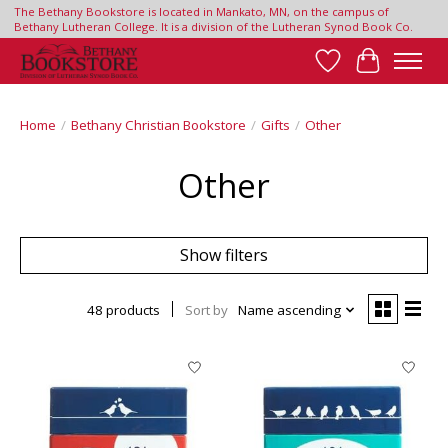
The Bethany Bookstore is located in Mankato, MN, on the campus of
Bethany Lutheran College. It is a division of the Lutheran Synod Book Co.
Wish List
Cart
Home
/
Bethany Christian Bookstore
/
Gifts
/
Other
Other
Show filters
48 products
Sort by
Name ascending