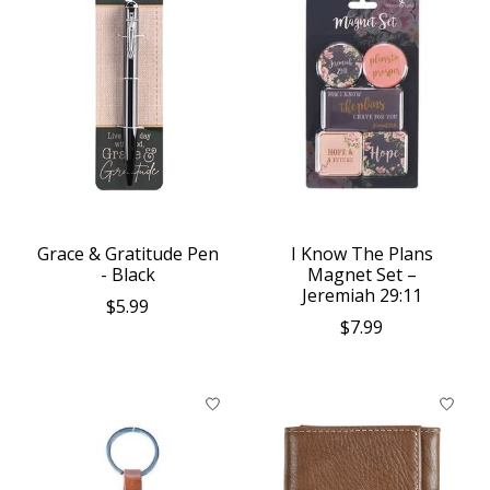
Grace & Gratitude Pen
I Know The Plans
- Black
Magnet Set –
Jeremiah 29:11
$5.99
$7.99