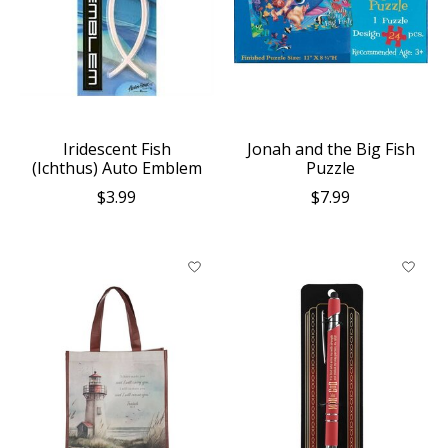
Iridescent Fish
Jonah and the Big Fish
(Ichthus) Auto Emblem
Puzzle
$3.99
$7.99