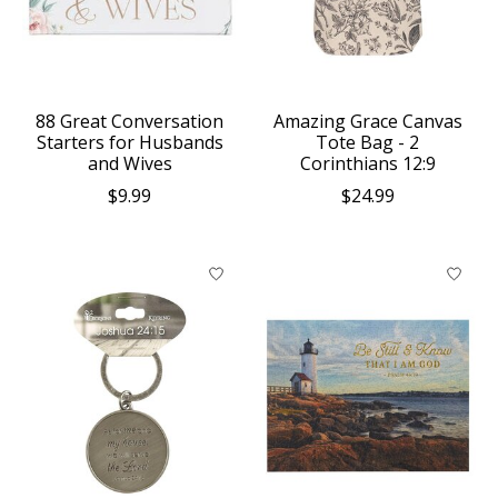
88 Great Conversation
Amazing Grace Canvas
Starters for Husbands
Tote Bag - 2
and Wives
Corinthians 12:9
$9.99
$24.99