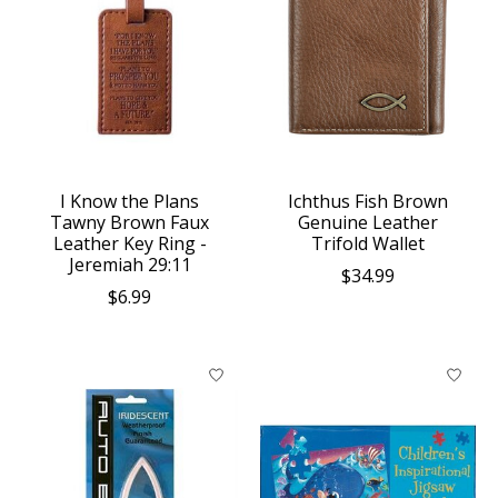
I Know the Plans
Ichthus Fish Brown
Tawny Brown Faux
Genuine Leather
Leather Key Ring -
Trifold Wallet
Jeremiah 29:11
$34.99
$6.99