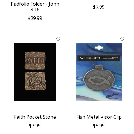
Padfolio Folder - John
$7.99
3:16
$29.99
Faith Pocket Stone
Fish Metal Visor Clip
$2.99
$5.99