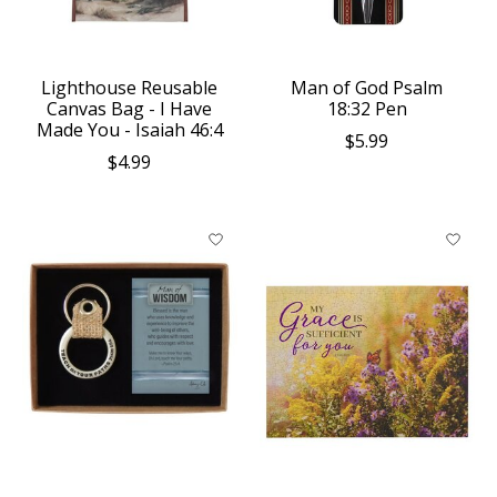
Lighthouse Reusable
Man of God Psalm
Canvas Bag - I Have
18:32 Pen
Made You - Isaiah 46:4
$5.99
$4.99