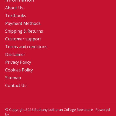
About Us
Textbooks
Payment Methods
Shipping & Returns
Customer support
Terms and conditions
Disclaimer
Privacy Policy
Cookies Policy
Sitemap
Contact Us
© Copyright 2026 Bethany Lutheran College Bookstore - Powered
by
Lightspeed