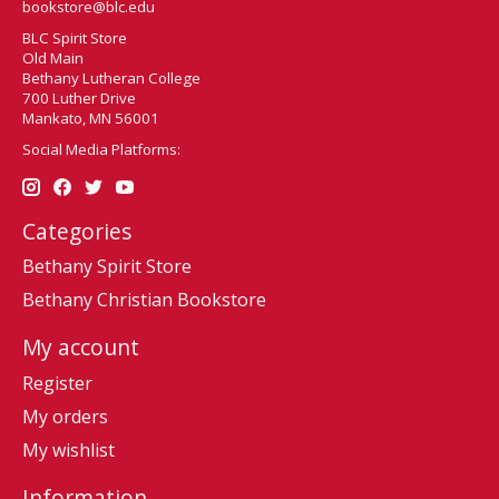
bookstore@blc.edu
BLC Spirit Store
Old Main
Bethany Lutheran College
700 Luther Drive
Mankato, MN 56001
Social Media Platforms:
Categories
Bethany Spirit Store
Bethany Christian Bookstore
My account
Register
My orders
My wishlist
Information