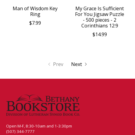
Man of Wisdom Key
My Grace Is Sufficient
Ring
For You Jigsaw Puzzle
- 500 pieces - 2
$7.99
Corinthians 12:9
$14.99
Prev
Next
Open M-F, 8:30-10am and 1-3:30pm
(507) 344-7777