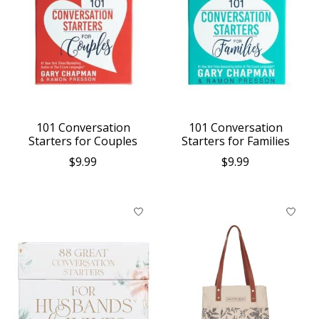
101 Conversation
101 Conversation
Starters for Couples
Starters for Families
$9.99
$9.99