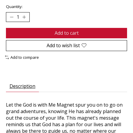
Quantity:
Add to cart
Add to wish list
Add to compare
Description
Let the
God is with Me Magnet
spur you on to go on
grand adventures, knowing He has already planned
out the course of your life. This magnet's message
reminds us that God has a plan for our lives and will
always be there to guide us, no matter where our