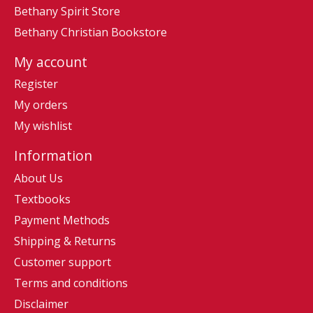
Bethany Spirit Store
Bethany Christian Bookstore
My account
Register
My orders
My wishlist
Information
About Us
Textbooks
Payment Methods
Shipping & Returns
Customer support
Terms and conditions
Disclaimer