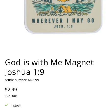
God is with Me Magnet -
Joshua 1:9
Article number: MG199
$2.99
Excl. tax
In stock