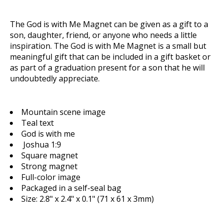
The
God is with Me Magnet
can be given as a gift to a
son, daughter, friend, or anyone who needs a little
inspiration. The
God is with Me Magnet
is a small but
meaningful gift that can be included in a gift basket or
as part of a graduation present for a son that he will
undoubtedly appreciate.
Mountain scene image
Teal text
God is with me
Joshua 1:9
Square magnet
Strong magnet
Full-color image
Packaged in a self-seal bag
Size: 2.8" x 2.4" x 0.1" (71 x 61 x 3mm)