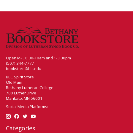
Open M-F, 8:30-10am and 1-3:30pm
(507) 344-7777
bookstore@blc.edu
BLC Spirit Store
Old Main
Bethany Lutheran College
700 Luther Drive
Mankato, MN 56001
Social Media Platforms:
Categories