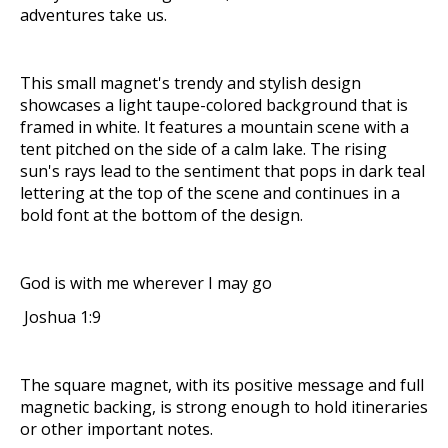
adventures take us.
This small magnet's trendy and stylish design
showcases a light taupe-colored background that is
framed in white. It features a mountain scene with a
tent pitched on the side of a calm lake. The rising
sun's rays lead to the sentiment that pops in dark teal
lettering at the top of the scene and continues in a
bold font at the bottom of the design.
God is with me wherever I may go
Joshua 1:9
The square magnet, with its positive message and full
magnetic backing, is strong enough to hold itineraries
or other important notes.