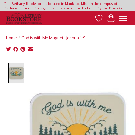
The Bethany Bookstore is located in Mankato, MN, on the campus of
Bethany Lutheran College. It is a division of the Lutheran Synod Book Co.
Wish List
Cart
Home
/
God is with Me Magnet - Joshua 1:9
Product image slideshow Items