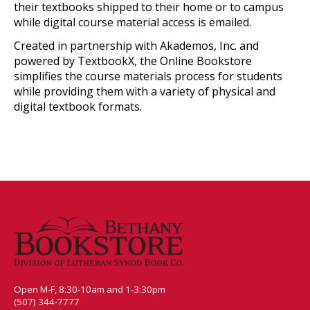
their textbooks shipped to their home or to campus
while digital course material access is emailed.
Created in partnership with Akademos, Inc. and
powered by TextbookX, the Online Bookstore
simplifies the course materials process for students
while providing them with a variety of physical and
digital textbook formats.
Open M-F, 8:30-10am and 1-3:30pm
(507) 344-7777