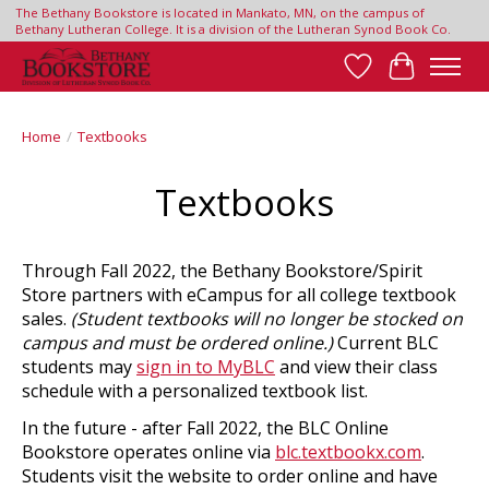
The Bethany Bookstore is located in Mankato, MN, on the campus of
Bethany Lutheran College. It is a division of the Lutheran Synod Book Co.
Wish List
Cart
Home
/
Textbooks
Textbooks
Through Fall 2022, the Bethany Bookstore/Spirit
Store partners with eCampus for all college textbook
sales.
(Student textbooks will no longer be stocked on
campus and must be ordered online.)
Current BLC
students may
sign in to MyBLC
and view their class
schedule with a personalized textbook list.
In the future - after Fall 2022, the BLC Online
Bookstore operates online via
blc.textbookx.com
.
Students visit the website to order online and have