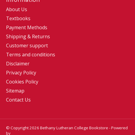
About Us
Textbooks
Payment Methods
Shipping & Returns
Customer support
Terms and conditions
Disclaimer
Privacy Policy
Cookies Policy
Sitemap
Contact Us
© Copyright 2026 Bethany Lutheran College Bookstore - Powered
by
Lightspeed