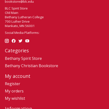
bookstore@blc.edu
BLC Spirit Store
Old Main
Bethany Lutheran College
700 Luther Drive
Mankato, MN 56001
Social Media Platforms:
Categories
Bethany Spirit Store
Bethany Christian Bookstore
My account
Register
My orders
My wishlist
Information