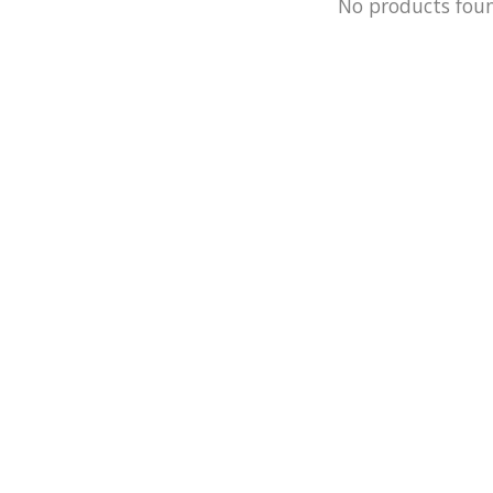
No products fou