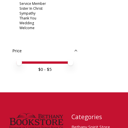
Service Member
Sister In Christ
Sympathy
Thank You
Wedding
Welcome
Price
Price minimum value
Price maximum value
$
0
- $
5
Categories
Bethany Spirit Store