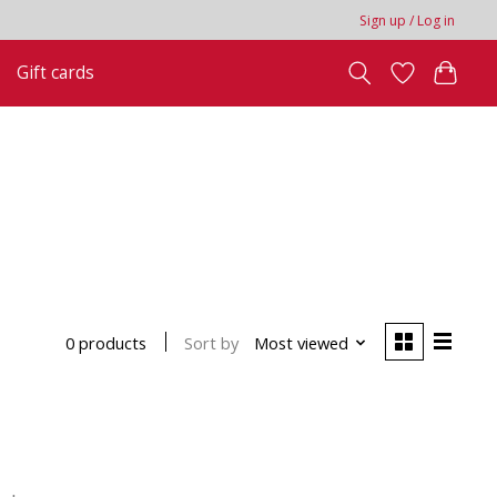
Sign up / Log in
Gift cards
Sort by
Most viewed
0 products