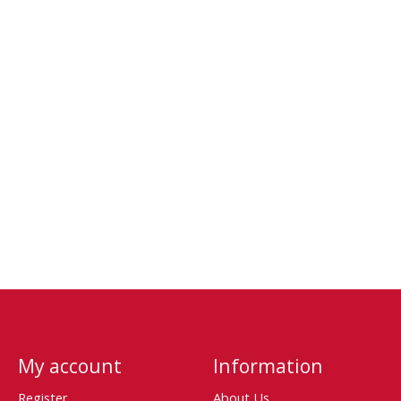
My account
Information
Register
About Us