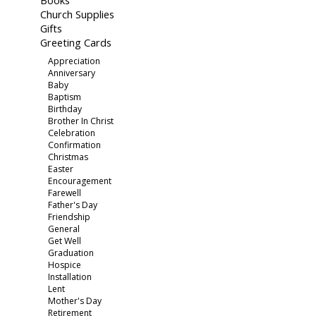
Books
Church Supplies
Gifts
Greeting Cards
Appreciation
Anniversary
Baby
Baptism
Birthday
Brother In Christ
Celebration
Confirmation
Christmas
Easter
Encouragement
Farewell
Father's Day
Friendship
General
Get Well
Graduation
Hospice
Installation
Lent
Mother's Day
Retirement