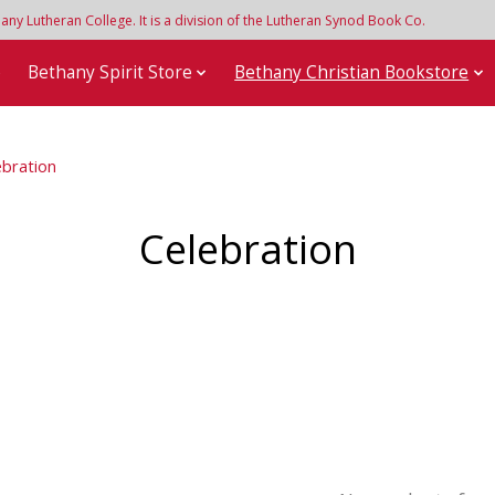
y Lutheran College. It is a division of the Lutheran Synod Book Co.
e
Bethany Spirit Store
Bethany Christian Bookstore
ebration
Celebration