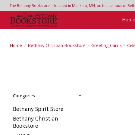
The Bethany Bookstore is located in Mankato, MN, on the campus of Bethan
Hom
Home
/
Bethany Christian Bookstore
/
Greeting Cards
/
Cel
Categories
Bethany Spirit Store
Bethany Christian
Bookstore