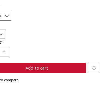
*
y:
Add to cart
to compare