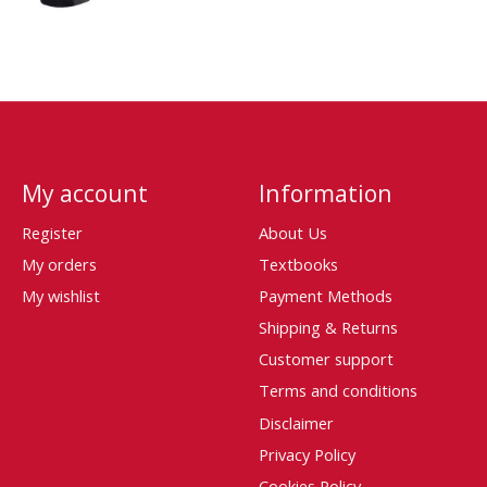
My account
Information
Register
About Us
My orders
Textbooks
My wishlist
Payment Methods
Shipping & Returns
Customer support
Terms and conditions
Disclaimer
Privacy Policy
Cookies Policy