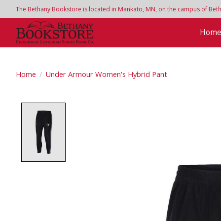
The Bethany Bookstore is located in Mankato, MN, on the campus of Bethan
Hom
Home
/
Under Armour Women's Hybrid Pant
Product image slideshow Items