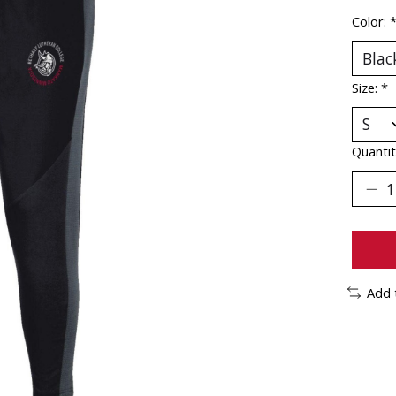
Color:
Size:
*
Quantit
Add 