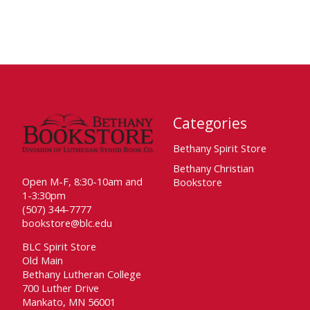
Categories
Bethany Spirit Store
Bethany Christian
Open M-F, 8:30-10am and
Bookstore
1-3:30pm
(507) 344-7777
bookstore@blc.edu
BLC Spirit Store
Old Main
Bethany Lutheran College
700 Luther Drive
Mankato, MN 56001