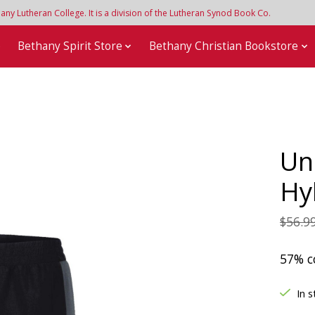
y Lutheran College. It is a division of the Lutheran Synod Book Co.
e
Bethany Spirit Store
Bethany Christian Bookstore
Un
Hy
$56.9
57% c
In s