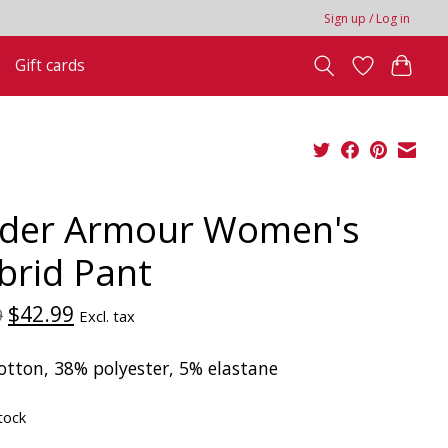
Sign up / Log in
Gift cards
der Armour Women's
brid Pant
$42.99
9
Excl. tax
otton, 38% polyester, 5% elastane
tock