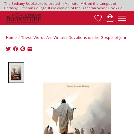
The Bethany Bookstore is located in Mankato, MN, on the campus of
Bethany Lutheran College. It is a division of the Lutheran Synod Book Co.
Wish List
Cart
Home
/
These Words Are Written: Devotions on the Gospel of John
Product image slideshow Items