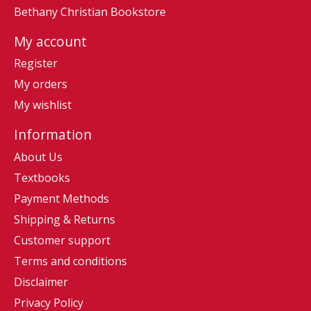
Bethany Christian Bookstore
My account
Register
My orders
My wishlist
Information
About Us
Textbooks
Payment Methods
Shipping & Returns
Customer support
Terms and conditions
Disclaimer
Privacy Policy