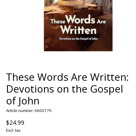
These Words Are Written:
Devotions on the Gospel
of John
Article number: 0600770
$24.99
Excl. tax