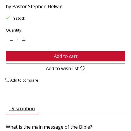
by Pastor Stephen Helwig
In stock
Quantity:
Add to cart
Add to wish list
Add to compare
Description
What is the main message of the Bible?