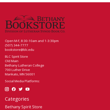
Open M-F, 8:30-10am and 1-3:30pm
(507) 344-7777
bookstore@blc.edu
BLC Spirit Store
Old Main
Bethany Lutheran College
700 Luther Drive
Mankato, MN 56001
Social Media Platforms:
Categories
Bethany Spirit Store