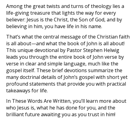
Among the great twists and turns of theology lies a
life-giving treasure that lights the way for every
believer: Jesus is the Christ, the Son of God, and by
believing in him, you have life in his name.
That’s what the central message of the Christian faith
is all about—and what the book of John is all about!
This unique devotional by Pastor Stephen Helwig
leads you through the entire book of John verse by
verse in clear and simple language, much like the
gospel itself. These brief devotions summarize the
many doctrinal details of John’s gospel with short yet
profound statements that provide you with practical
takeaways for life.
In
These Words Are Written
, you’ll learn more about
who Jesus is, what he has done for you, and the
brilliant future awaiting you as you trust in him!