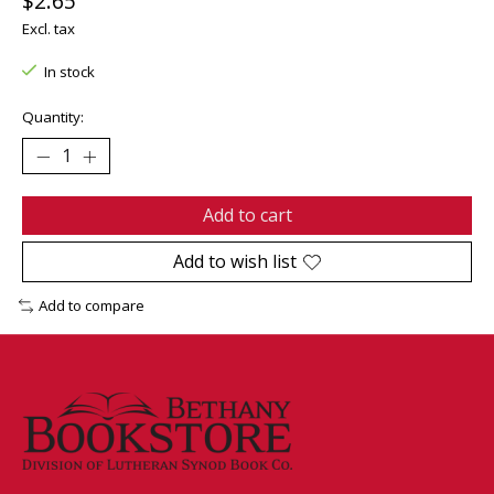
$2.65
Excl. tax
In stock
Quantity:
Add to cart
Add to wish list
Add to compare