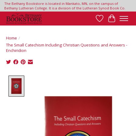
The Bethany Bookstore is located in Mankato, MN, on the campus of
Bethany Lutheran College. It is a division of the Lutheran Synod Book Co.
Wish List
Cart
Home
/
The Small Catechism Including Christian Questions and Answers -
Enchiridion
Product image slideshow Items