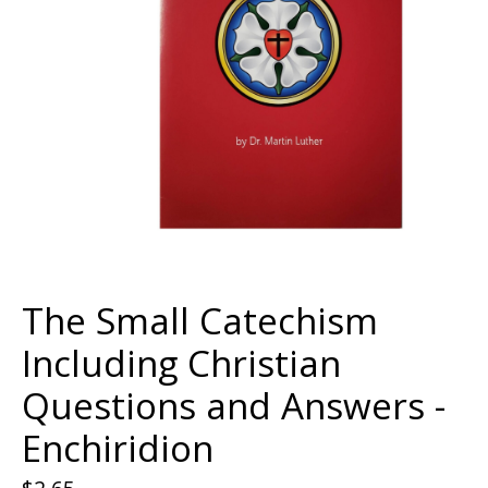
The Small Catechism
Including Christian
Questions and Answers -
Enchiridion