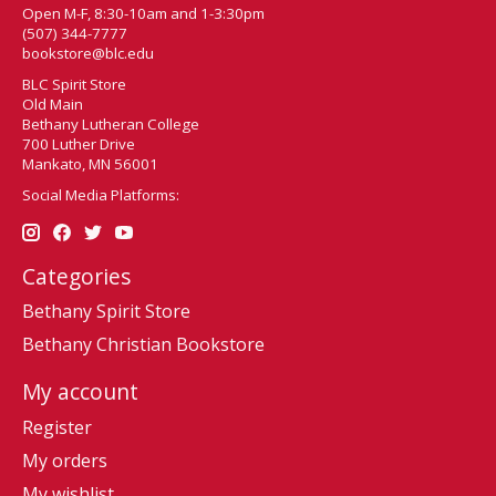
Open M-F, 8:30-10am and 1-3:30pm
(507) 344-7777
bookstore@blc.edu
BLC Spirit Store
Old Main
Bethany Lutheran College
700 Luther Drive
Mankato, MN 56001
Social Media Platforms:
Categories
Bethany Spirit Store
Bethany Christian Bookstore
My account
Register
My orders
My wishlist