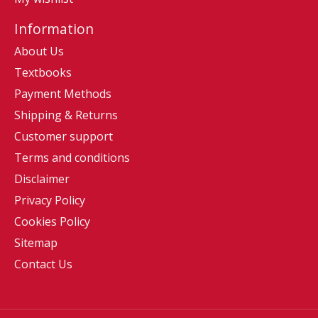
Information
About Us
Textbooks
Payment Methods
Shipping & Returns
Customer support
Terms and conditions
Disclaimer
Privacy Policy
Cookies Policy
Sitemap
Contact Us