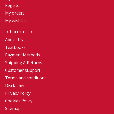
Register
My orders
My wishlist
Information
About Us
Textbooks
Payment Methods
Shipping & Returns
Customer support
Terms and conditions
Disclaimer
Privacy Policy
Cookies Policy
Sitemap