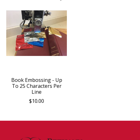
Book Embossing - Up
To 25 Characters Per
Line
$10.00