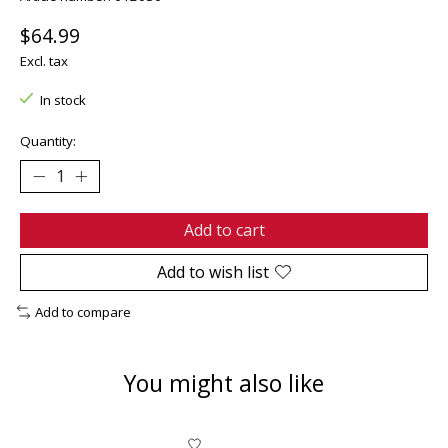
$64.99
Excl. tax
In stock
Quantity:
Add to cart
Add to wish list
Add to compare
You might also like
Product carousel items