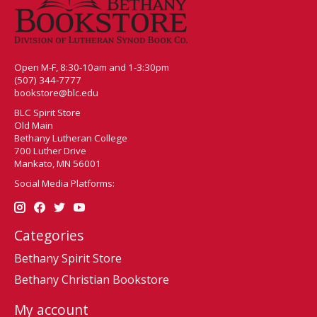
Open M-F, 8:30-10am and 1-3:30pm
(507) 344-7777
bookstore@blc.edu
BLC Spirit Store
Old Main
Bethany Lutheran College
700 Luther Drive
Mankato, MN 56001
Social Media Platforms:
Categories
Bethany Spirit Store
Bethany Christian Bookstore
My account