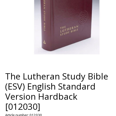
The Lutheran Study Bible
(ESV) English Standard
Version Hardback
[012030]
Article number: 012030