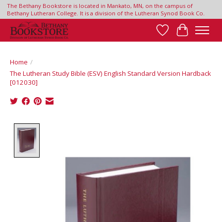
The Bethany Bookstore is located in Mankato, MN, on the campus of
Bethany Lutheran College. It is a division of the Lutheran Synod Book Co.
Wish List
Cart
Home
/
The Lutheran Study Bible (ESV) English Standard Version Hardback
[012030]
Product image slideshow Items