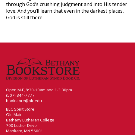
through God’s crushing judgment and into His tender
love. And you’ll learn that even in the darkest places,
God is still there.
Open M-F, 8:30-10am and 1-3:30pm
(507) 344-7777
bookstore@blc.edu
BLC Spirit Store
Old Main
Bethany Lutheran College
700 Luther Drive
Mankato, MN 56001