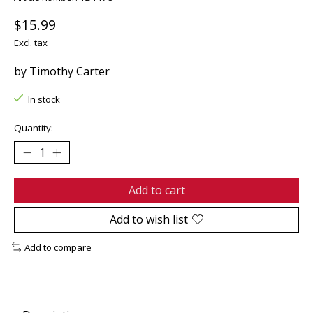
$15.99
Excl. tax
by Timothy Carter
In stock
Quantity:
Add to cart
Add to wish list
Add to compare