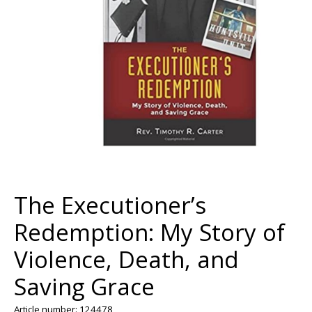
The Executioner’s
Redemption: My Story of
Violence, Death, and
Saving Grace
Article number: 124478