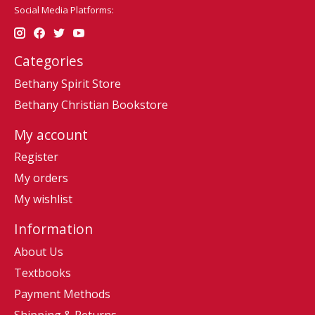
Social Media Platforms:
Categories
Bethany Spirit Store
Bethany Christian Bookstore
My account
Register
My orders
My wishlist
Information
About Us
Textbooks
Payment Methods