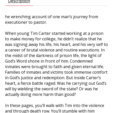
Description
he wrenching account of one man’s journey from
executioner to pastor.
When young Tim Carter started working at a prison
to make money for college, he didn’t realize that he
was signing away his life, his heart, and his very self to
a career of brutal violence and routine executions. In
the midst of the darkness of prison life, the light of
God’s Word shone in front of him. Condemned
inmates were brought to faith and given eternal life.
Families of inmates and victims took immense comfort
in God’s justice and redemption. But inside Carter’s
heart, a fierce battle raged. Was he carrying out God’s
will by wielding the sword of the state? Or was he
actually doing more harm than good?
In these pages, you’ll walk with Tim into the violence
and through death row. You’ll stumble with him