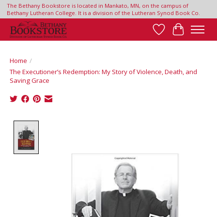
The Bethany Bookstore is located in Mankato, MN, on the campus of
Bethany Lutheran College. It is a division of the Lutheran Synod Book Co.
Wish List
Cart
Home
/
The Executioner’s Redemption: My Story of Violence, Death, and
Saving Grace
Product image slideshow Items