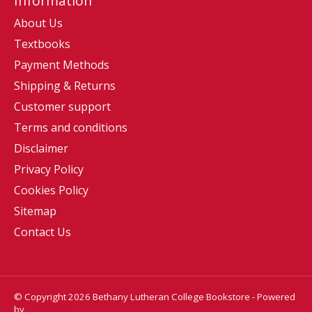
Information
About Us
Textbooks
Payment Methods
Shipping & Returns
Customer support
Terms and conditions
Disclaimer
Privacy Policy
Cookies Policy
Sitemap
Contact Us
© Copyright 2026 Bethany Lutheran College Bookstore - Powered
by
Lightspeed