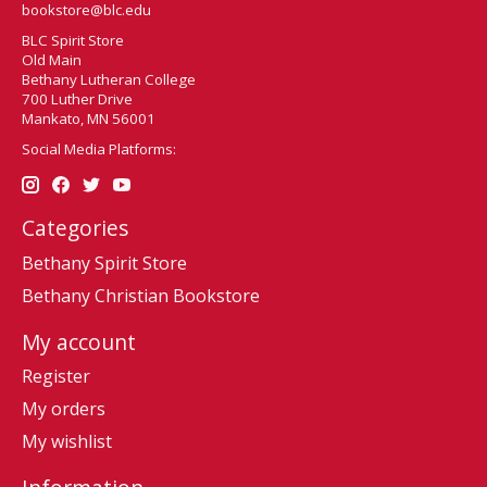
bookstore@blc.edu
BLC Spirit Store
Old Main
Bethany Lutheran College
700 Luther Drive
Mankato, MN 56001
Social Media Platforms:
Categories
Bethany Spirit Store
Bethany Christian Bookstore
My account
Register
My orders
My wishlist