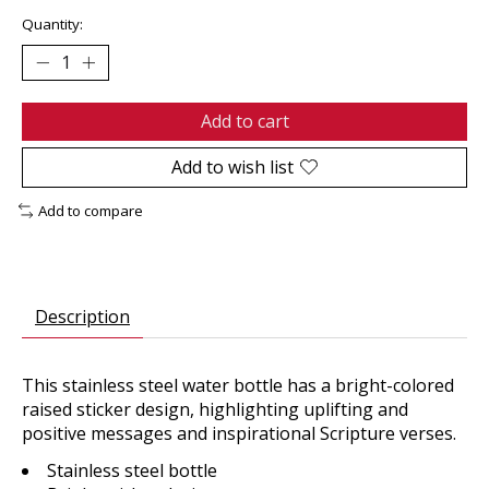
Quantity:
Add to cart
Add to wish list
Add to compare
Description
This stainless steel water bottle has a bright-colored
raised sticker design, highlighting uplifting and
positive messages and inspirational Scripture verses.
Stainless steel bottle