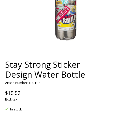
Stay Strong Sticker
Design Water Bottle
Article number: FLS108
$19.99
Excl. tax
In stock