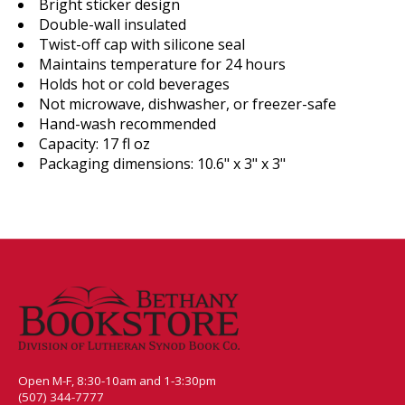
Bright sticker design
Double-wall insulated
Twist-off cap with silicone seal
Maintains temperature for 24 hours
Holds hot or cold beverages
Not microwave, dishwasher, or freezer-safe
Hand-wash recommended
Capacity: 17 fl oz
Packaging dimensions: 10.6" x 3" x 3"
Open M-F, 8:30-10am and 1-3:30pm
(507) 344-7777