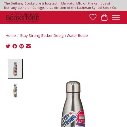
The Bethany Bookstore is located in Mankato, MN, on the campus of
Bethany Lutheran College. It is a division of the Lutheran Synod Book Co.
Wish List
Cart
Home
/
Stay Strong Sticker Design Water Bottle
Product image slideshow Items