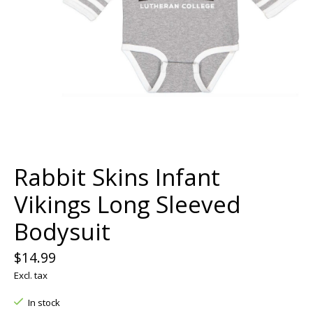
Rabbit Skins Infant
Vikings Long Sleeved
Bodysuit
$14.99
Excl. tax
In stock