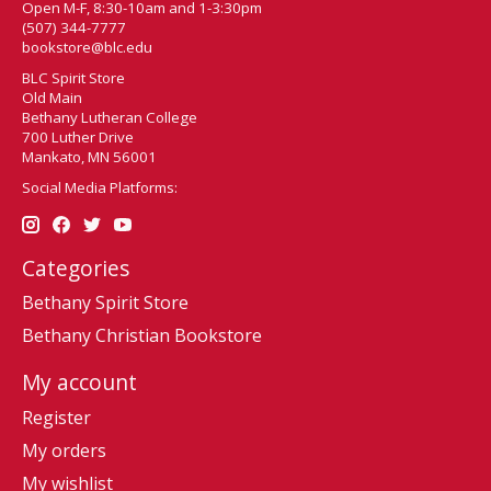
Open M-F, 8:30-10am and 1-3:30pm
(507) 344-7777
bookstore@blc.edu
BLC Spirit Store
Old Main
Bethany Lutheran College
700 Luther Drive
Mankato, MN 56001
Social Media Platforms:
Categories
Bethany Spirit Store
Bethany Christian Bookstore
My account
Register
My orders
My wishlist