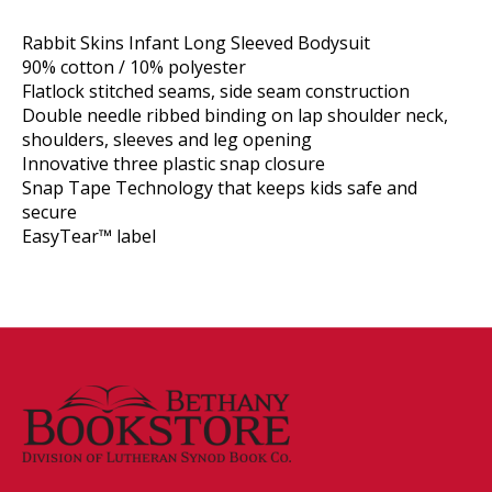
Rabbit Skins Infant Long Sleeved Bodysuit
90% cotton / 10% polyester
Flatlock stitched seams, side seam construction
Double needle ribbed binding on lap shoulder neck,
shoulders, sleeves and leg opening
Innovative three plastic snap closure
Snap Tape Technology that keeps kids safe and
secure
EasyTear™ label