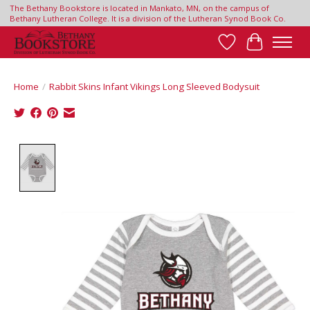
The Bethany Bookstore is located in Mankato, MN, on the campus of
Bethany Lutheran College. It is a division of the Lutheran Synod Book Co.
Wish List
Cart
Home
/
Rabbit Skins Infant Vikings Long Sleeved Bodysuit
Product image slideshow Items