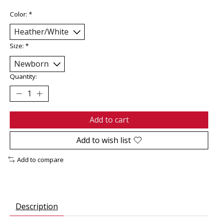
Color:
*
Size:
*
Quantity:
Add to cart
Add to wish list
Add to compare
Description