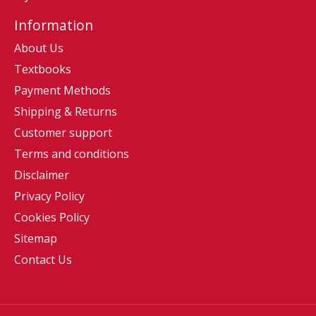
Information
About Us
Textbooks
Payment Methods
Shipping & Returns
Customer support
Terms and conditions
Disclaimer
Privacy Policy
Cookies Policy
Sitemap
Contact Us