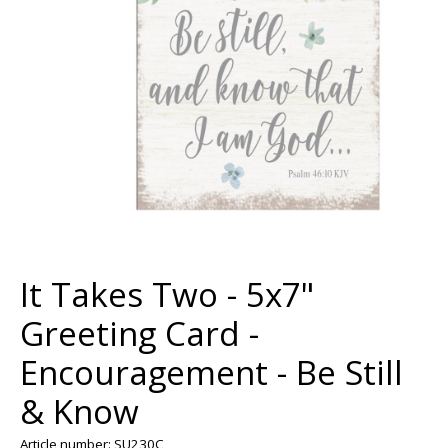
It Takes Two - 5x7"
Greeting Card -
Encouragement - Be Still
& Know
Article number: SU230C