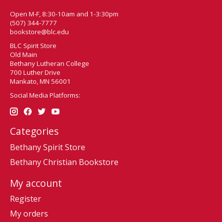
Open M-F, 8:30-10am and 1-3:30pm
(507) 344-7777
bookstore@blc.edu
BLC Spirit Store
Old Main
Bethany Lutheran College
700 Luther Drive
Mankato, MN 56001
Social Media Platforms:
Categories
Bethany Spirit Store
Bethany Christian Bookstore
My account
Register
My orders