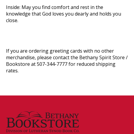
Inside:
May you find comfort and rest in the
knowledge that God loves you dearly and holds you
close.
If you are ordering greeting cards with no other
merchandise, please contact the Bethany Spirit Store /
Bookstore at 507-344-7777 for reduced shipping
rates.