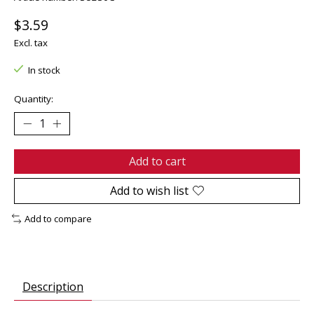
$3.59
Excl. tax
In stock
Quantity:
Add to cart
Add to wish list
Add to compare
Description