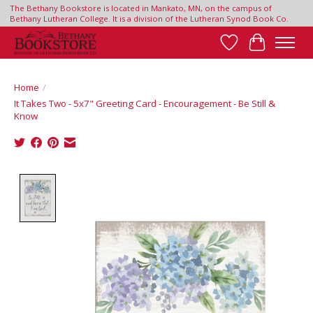
The Bethany Bookstore is located in Mankato, MN, on the campus of
Bethany Lutheran College. It is a division of the Lutheran Synod Book Co.
Wish List
Cart
Home
/
It Takes Two - 5x7" Greeting Card - Encouragement - Be Still &
Know
Product image slideshow Items