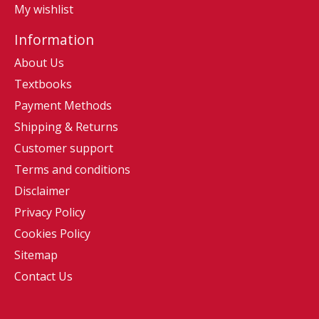
My wishlist
Information
About Us
Textbooks
Payment Methods
Shipping & Returns
Customer support
Terms and conditions
Disclaimer
Privacy Policy
Cookies Policy
Sitemap
Contact Us