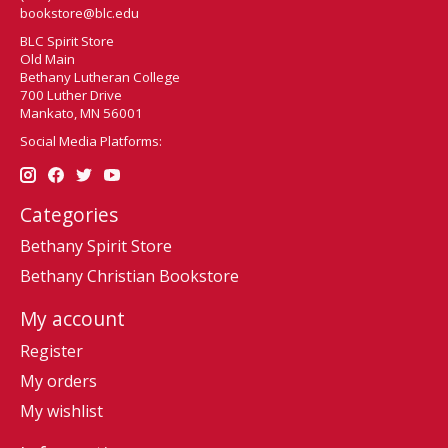
bookstore@blc.edu
BLC Spirit Store
Old Main
Bethany Lutheran College
700 Luther Drive
Mankato, MN 56001
Social Media Platforms:
Categories
Bethany Spirit Store
Bethany Christian Bookstore
My account
Register
My orders
My wishlist