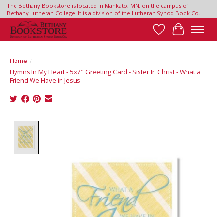
The Bethany Bookstore is located in Mankato, MN, on the campus of
Bethany Lutheran College. It is a division of the Lutheran Synod Book Co.
Wish List
Cart
Home
/
Hymns In My Heart - 5x7" Greeting Card - Sister In Christ - What a
Friend We Have in Jesus
Product image slideshow Items