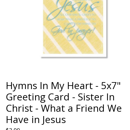
Hymns In My Heart - 5x7"
Greeting Card - Sister In
Christ - What a Friend We
Have in Jesus