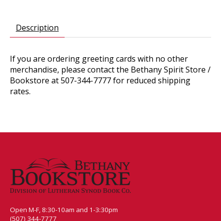
Description
If you are ordering greeting cards with no other
merchandise, please contact the Bethany Spirit Store /
Bookstore at 507-344-7777 for reduced shipping
rates.
Open M-F, 8:30-10am and 1-3:30pm
(507) 344-7777