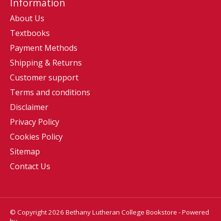
Information
About Us
Textbooks
Payment Methods
Shipping & Returns
Customer support
Terms and conditions
Disclaimer
Privacy Policy
Cookies Policy
Sitemap
Contact Us
© Copyright 2026 Bethany Lutheran College Bookstore - Powered