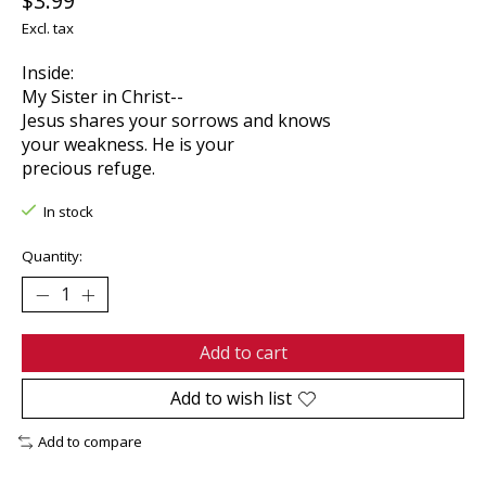
$3.99
Excl. tax
Inside:
My Sister in Christ--
Jesus shares your sorrows and knows
your weakness. He is your
precious refuge.
In stock
Quantity:
Add to cart
Add to wish list
Add to compare