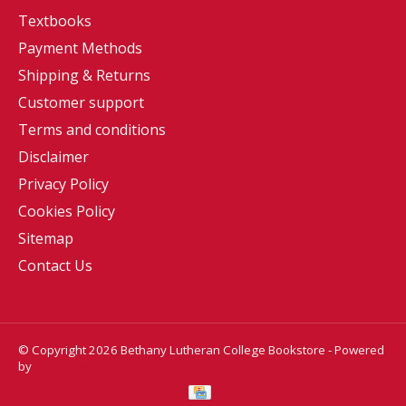
Textbooks
Payment Methods
Shipping & Returns
Customer support
Terms and conditions
Disclaimer
Privacy Policy
Cookies Policy
Sitemap
Contact Us
© Copyright 2026 Bethany Lutheran College Bookstore - Powered
by
Lightspeed