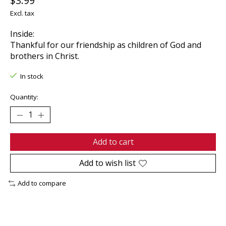
$3.99
Excl. tax
Inside:
Thankful for our friendship as children of God and
brothers in Christ.
In stock
Quantity:
Add to cart
Add to wish list
Add to compare