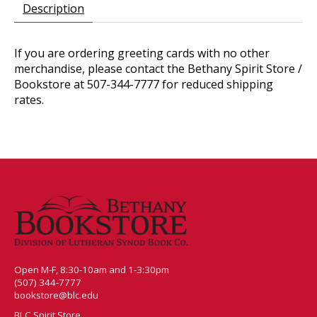
Description
If you are ordering greeting cards with no other
merchandise, please contact the Bethany Spirit Store /
Bookstore at 507-344-7777 for reduced shipping
rates.
Open M-F, 8:30-10am and 1-3:30pm
(507) 344-7777
bookstore@blc.edu
BLC Spirit Store