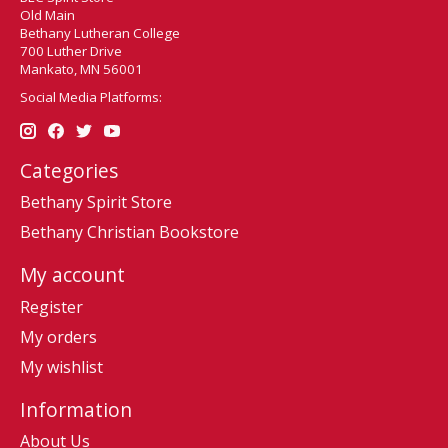
Old Main
Bethany Lutheran College
700 Luther Drive
Mankato, MN 56001
Social Media Platforms:
Categories
Bethany Spirit Store
Bethany Christian Bookstore
My account
Register
My orders
My wishlist
Information
About Us