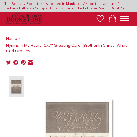
The Bethany Bookstore is located in Mankato, MN, on the campus of
Bethany Lutheran College. It is a division of the Lutheran Synod Book Co.
Wish List
Cart
Home
/
Hymns In My Heart - 5x7" Greeting Card - Brother In Christ - What
God Ordains
Product image slideshow Items