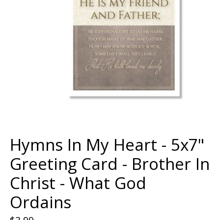
Hymns In My Heart - 5x7"
Greeting Card - Brother In
Christ - What God
Ordains