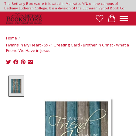
The Bethany Bookstore is located in Mankato, MN, on the campus of
Bethany Lutheran College. It is a division of the Lutheran Synod Book Co.
Wish List
Cart
Home
/
Hymns In My Heart - 5x7" Greeting Card - Brother In Christ - What a
Friend We Have in Jesus
Product image slideshow Items