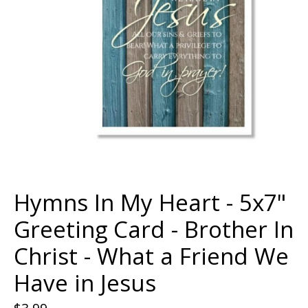
Hymns In My Heart - 5x7"
Greeting Card - Brother In
Christ - What a Friend We
Have in Jesus