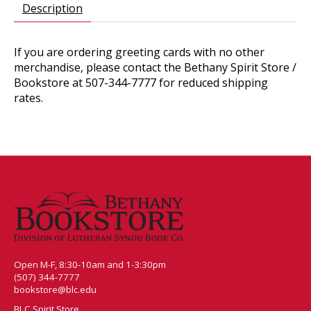
Description
If you are ordering greeting cards with no other
merchandise, please contact the Bethany Spirit Store /
Bookstore at 507-344-7777 for reduced shipping
rates.
Open M-F, 8:30-10am and 1-3:30pm
(507) 344-7777
bookstore@blc.edu
BLC Spirit Store