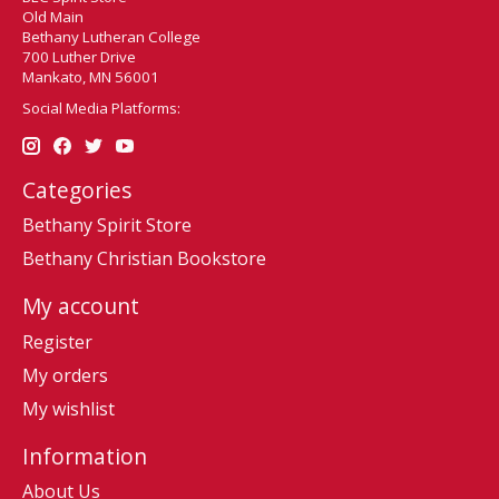
Old Main
Bethany Lutheran College
700 Luther Drive
Mankato, MN 56001
Social Media Platforms:
Categories
Bethany Spirit Store
Bethany Christian Bookstore
My account
Register
My orders
My wishlist
Information
About Us