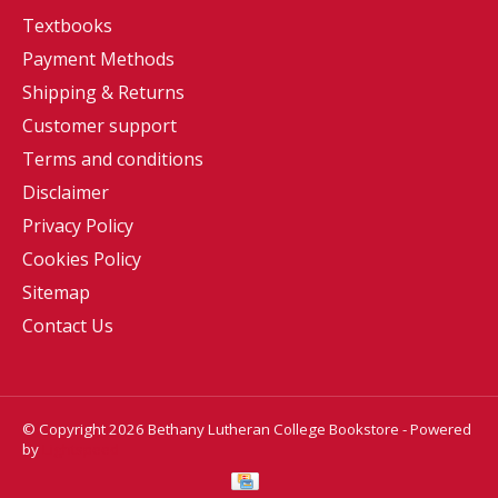
Textbooks
Payment Methods
Shipping & Returns
Customer support
Terms and conditions
Disclaimer
Privacy Policy
Cookies Policy
Sitemap
Contact Us
© Copyright 2026 Bethany Lutheran College Bookstore - Powered
by
Lightspeed