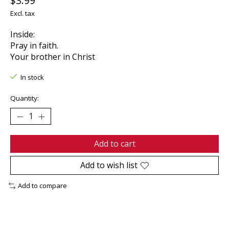
$3.99
Excl. tax
Inside:
Pray in faith.
Your brother in Christ
In stock
Quantity:
Add to cart
Add to wish list
Add to compare