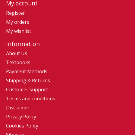
My account
Register
My orders
My wishlist
Information
About Us
Textbooks
Payment Methods
Shipping & Returns
Customer support
Terms and conditions
Disclaimer
Privacy Policy
Cookies Policy
Sitemap