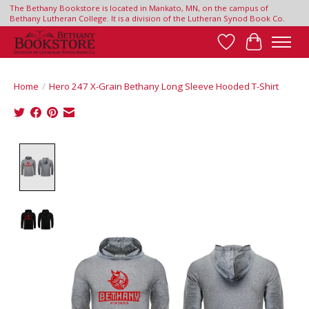
The Bethany Bookstore is located in Mankato, MN, on the campus of
Bethany Lutheran College. It is a division of the Lutheran Synod Book Co.
Wish List
Cart
Home
/
Hero 247 X-Grain Bethany Long Sleeve Hooded T-Shirt
Product image slideshow Items