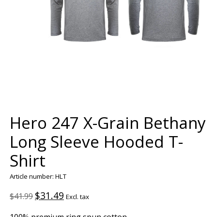
Hero 247 X-Grain Bethany
Long Sleeve Hooded T-
Shirt
Article number: HLT
$31.49
$41.99
Excl. tax
100% premium ring spun cotton