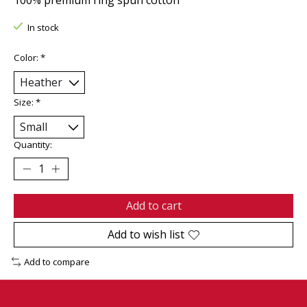
In stock
Color:
*
Size:
*
Quantity:
Add to cart
Add to wish list
Add to compare