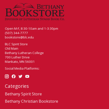
Open M-F, 8:30-10am and 1-3:30pm
(507) 344-7777
bookstore@blc.edu
BLC Spirit Store
Old Main
Bethany Lutheran College
700 Luther Drive
Mankato, MN 56001
Social Media Platforms:
Categories
Bethany Spirit Store
Bethany Christian Bookstore