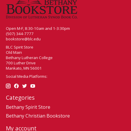
Open M-F, 8:30-10am and 1-3:30pm
(507) 344-7777
bookstore@blc.edu
BLC Spirit Store
Old Main
Bethany Lutheran College
700 Luther Drive
Mankato, MN 56001
Social Media Platforms:
Categories
Bethany Spirit Store
Bethany Christian Bookstore
My account