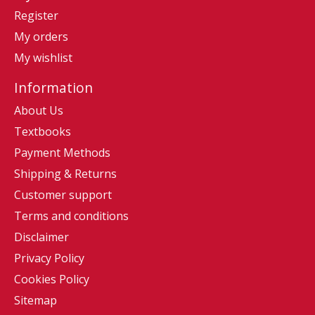
Register
My orders
My wishlist
Information
About Us
Textbooks
Payment Methods
Shipping & Returns
Customer support
Terms and conditions
Disclaimer
Privacy Policy
Cookies Policy
Sitemap