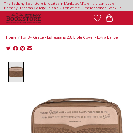
The Bethany Bookstore is located in Mankato, MN, on the campus of
Bethany Lutheran College. It is a division of the Lutheran Synod Book Co.
Wish List
Cart
Home
/
For By Grace - Ephesians 2:8 Bible Cover - Extra Large
Product image slideshow Items