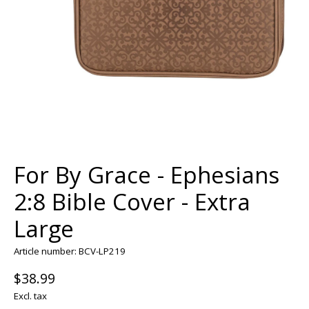
For By Grace - Ephesians
2:8 Bible Cover - Extra
Large
Article number: BCV-LP219
$38.99
Excl. tax