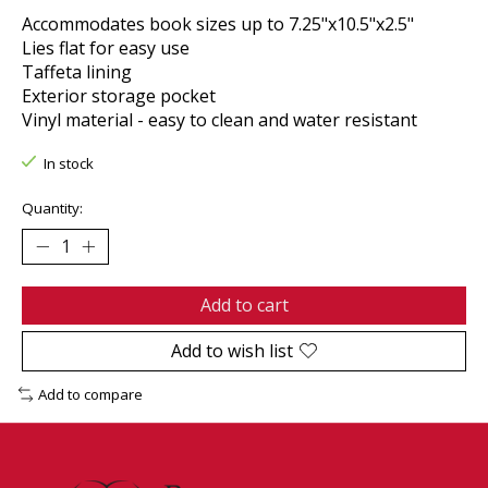
Accommodates book sizes up to 7.25"x10.5"x2.5"
Lies flat for easy use
Taffeta lining
Exterior storage pocket
Vinyl material - easy to clean and water resistant
In stock
Quantity:
Add to cart
Add to wish list
Add to compare