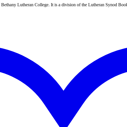
Bethany Lutheran College. It is a division of the Lutheran Synod Boo