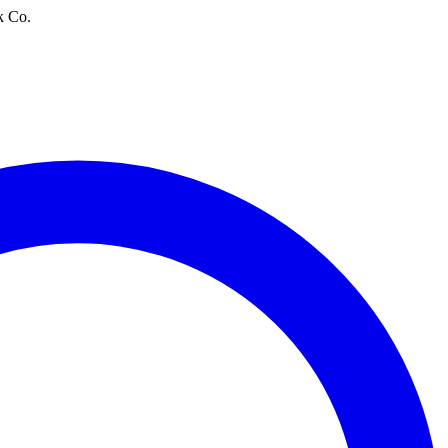
k Co.