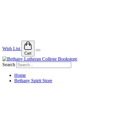
Wish List
Cart
Search
Home
Bethany Spirit Store