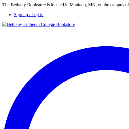
The Bethany Bookstore is located in Mankato, MN, on the campus of 
Sign up / Log in