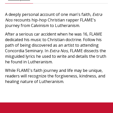
A deeply personal account of one man's faith,
Extra
Nos
recounts hip-hop Christian rapper FLAME's
journey from Calvinism to Lutheranism.
After a serious car accident when he was 16, FLAME
dedicated his music to Christian doctrine. Follow his
path of being discovered as an artist to attending
Concordia Seminary. In
Extra Nos
, FLAME dissects the
misguided lyrics he used to write and details the truth
he found in Lutheranism.
While FLAME's faith journey and life may be unique,
readers will recognize the forgiveness, kindness, and
healing nature of Lutheranism.