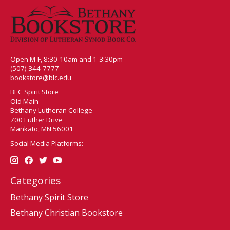
Open M-F, 8:30-10am and 1-3:30pm
(507) 344-7777
bookstore@blc.edu
BLC Spirit Store
Old Main
Bethany Lutheran College
700 Luther Drive
Mankato, MN 56001
Social Media Platforms:
Categories
Bethany Spirit Store
Bethany Christian Bookstore