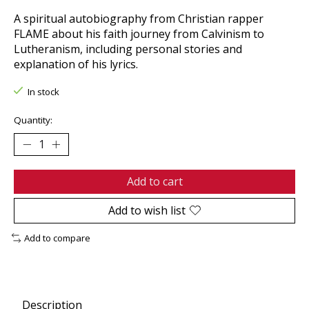
A spiritual autobiography from Christian rapper
FLAME about his faith journey from Calvinism to
Lutheranism, including personal stories and
explanation of his lyrics.
In stock
Quantity:
Add to cart
Add to wish list
Add to compare
Description