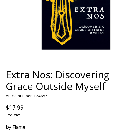
Extra Nos: Discovering
Grace Outside Myself
Article number: 124655
$17.99
Excl. tax
by Flame