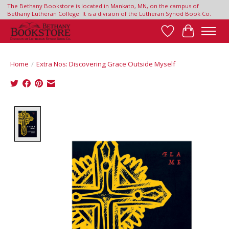
The Bethany Bookstore is located in Mankato, MN, on the campus of
Bethany Lutheran College. It is a division of the Lutheran Synod Book Co.
Wish List
Cart
Home
/
Extra Nos: Discovering Grace Outside Myself
Product image slideshow Items