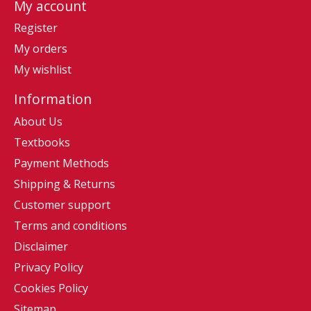
My account
Register
My orders
My wishlist
Information
About Us
Textbooks
Payment Methods
Shipping & Returns
Customer support
Terms and conditions
Disclaimer
Privacy Policy
Cookies Policy
Sitemap