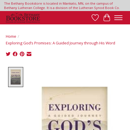
The Bethany Bookstore is located in Mankato, MN, on the campus of
Bethany Lutheran College. It is a division of the Lutheran Synod Book Co.
Wish List
Cart
Home
/
Exploring God’s Promises: A Guided Journey through His Word
Product image slideshow Items