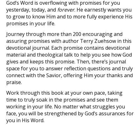
God’s Word is overflowing with promises for you
yesterday, today, and
forever
. He earnestly wants you
to grow to know Him and to more fully experience His
promises in your life.
Journey through more than 200 encouraging and
assuring promises with author Terry Zuehsow in this
devotional journal. Each promise contains devotional
material and theological talk to help you see how God
gives and keeps this promise. Then, there’s journal
space for you to answer reflection questions and truly
connect with the Savior, offering Him your thanks and
praise.
Work through this book at your own pace, taking
time to truly soak in the promises and see them
working in your life. No matter what struggles you
face, you will be strengthened by God’s assurances for
you in His Word.