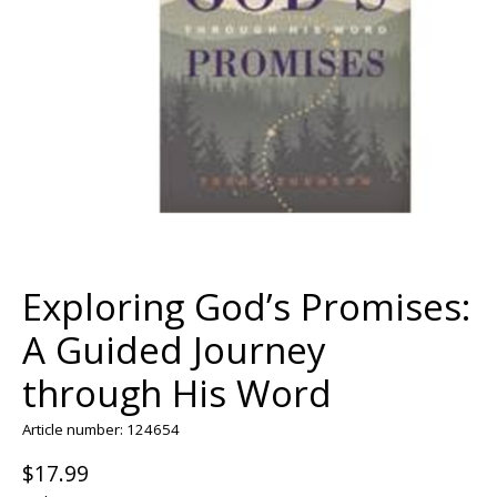
Exploring God’s Promises:
A Guided Journey
through His Word
Article number: 124654
$17.99