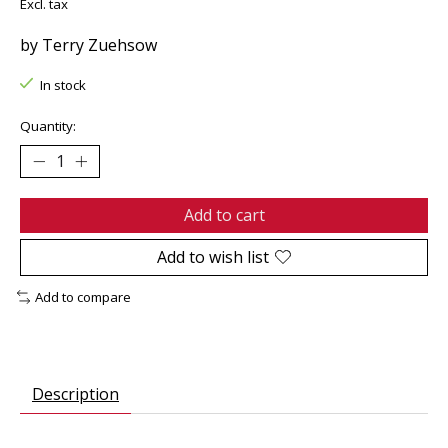
Excl. tax
by Terry Zuehsow
In stock
Quantity:
Add to cart
Add to wish list
Add to compare
Description