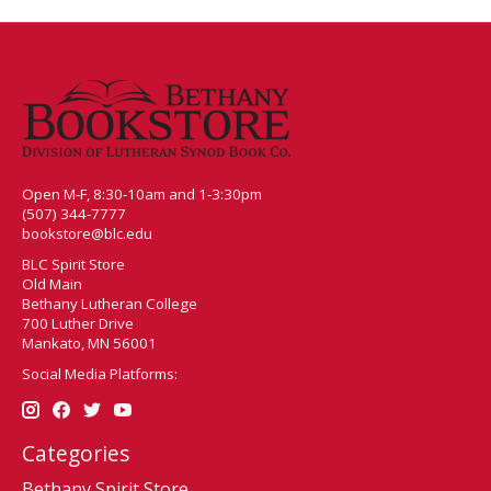
Open M-F, 8:30-10am and 1-3:30pm
(507) 344-7777
bookstore@blc.edu
BLC Spirit Store
Old Main
Bethany Lutheran College
700 Luther Drive
Mankato, MN 56001
Social Media Platforms:
Categories
Bethany Spirit Store