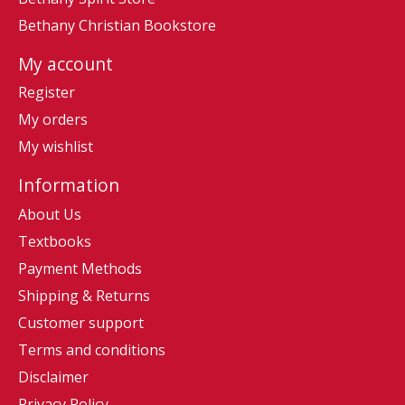
Bethany Christian Bookstore
My account
Register
My orders
My wishlist
Information
About Us
Textbooks
Payment Methods
Shipping & Returns
Customer support
Terms and conditions
Disclaimer
Privacy Policy