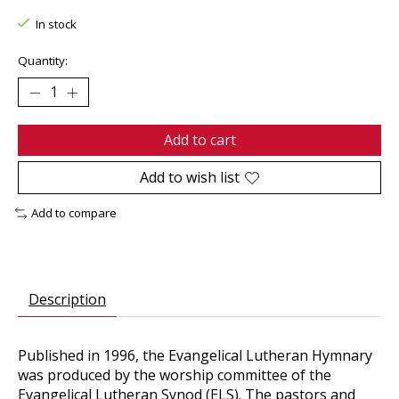
In stock
Quantity:
Add to cart
Add to wish list
Add to compare
Description
Published in 1996, the Evangelical Lutheran Hymnary
was produced by the worship committee of the
Evangelical Lutheran Synod (ELS). The pastors and