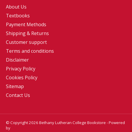
About Us
Textbooks
Payment Methods
Shipping & Returns
Customer support
Terms and conditions
Disclaimer
Privacy Policy
Cookies Policy
Sitemap
Contact Us
© Copyright 2026 Bethany Lutheran College Bookstore - Powered
by
Lightspeed