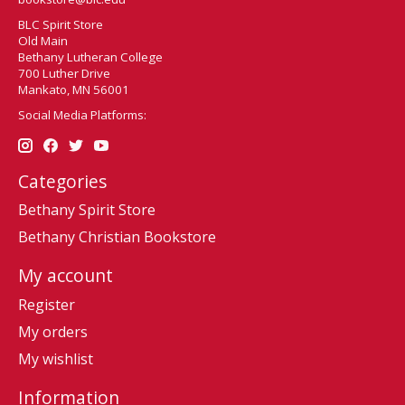
BLC Spirit Store
Old Main
Bethany Lutheran College
700 Luther Drive
Mankato, MN 56001
Social Media Platforms:
Categories
Bethany Spirit Store
Bethany Christian Bookstore
My account
Register
My orders
My wishlist
Information