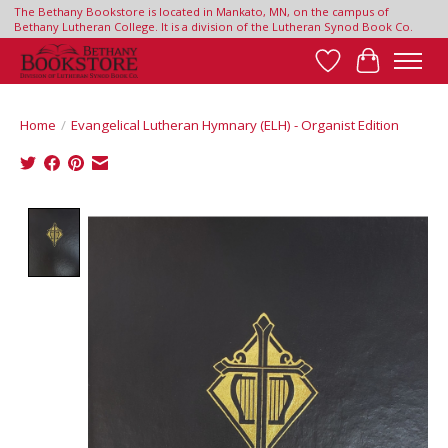
The Bethany Bookstore is located in Mankato, MN, on the campus of
Bethany Lutheran College. It is a division of the Lutheran Synod Book Co.
Wish List
Cart
Home
/
Evangelical Lutheran Hymnary (ELH) - Organist Edition
Product image slideshow Items