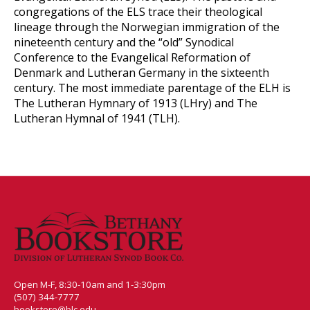
congregations of the ELS trace their theological
lineage through the Norwegian immigration of the
nineteenth century and the “old” Synodical
Conference to the Evangelical Reformation of
Denmark and Lutheran Germany in the sixteenth
century. The most immediate parentage of the ELH is
The Lutheran Hymnary of 1913 (LHry) and The
Lutheran Hymnal of 1941 (TLH).
Open M-F, 8:30-10am and 1-3:30pm
(507) 344-7777
bookstore@blc.edu