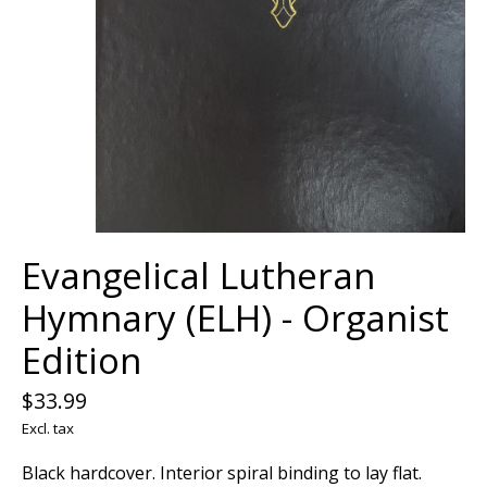
Evangelical Lutheran
Hymnary (ELH) - Organist
Edition
$33.99
Excl. tax
Black hardcover. Interior spiral binding to lay flat.