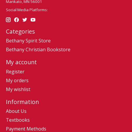
Mankato, MN 56001
Social Media Platforms:
Categories
Bethany Spirit Store
Bethany Christian Bookstore
My account
Register
My orders
My wishlist
Information
About Us
Textbooks
Payment Methods