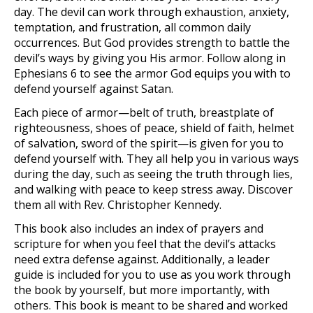
day. The devil can work through exhaustion, anxiety,
temptation, and frustration, all common daily
occurrences. But God provides strength to battle the
devil’s ways by giving you His armor. Follow along in
Ephesians 6 to see the armor God equips you with to
defend yourself against Satan.
Each piece of armor­—belt of truth, breastplate of
righteousness, shoes of peace, shield of faith, helmet
of salvation, sword of the spirit—is given for you to
defend yourself with. They all help you in various ways
during the day, such as seeing the truth through lies,
and walking with peace to keep stress away. Discover
them all with Rev. Christopher Kennedy.
This book also includes an index of prayers and
scripture for when you feel that the devil’s attacks
need extra defense against. Additionally, a leader
guide is included for you to use as you work through
the book by yourself, but more importantly, with
others. This book is meant to be shared and worked