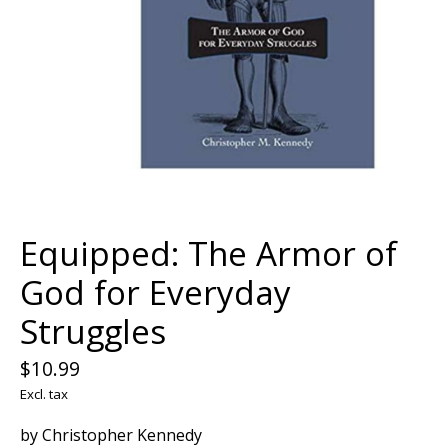
Equipped: The Armor of
God for Everyday
Struggles
$10.99
Excl. tax
by Christopher Kennedy