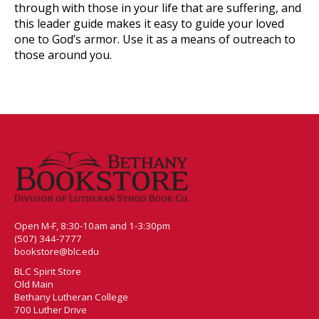
through with those in your life that are suffering, and
this leader guide makes it easy to guide your loved
one to God’s armor. Use it as a means of outreach to
those around you.
Open M-F, 8:30-10am and 1-3:30pm
(507) 344-7777
bookstore@blc.edu
BLC Spirit Store
Old Main
Bethany Lutheran College
700 Luther Drive