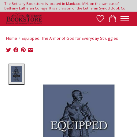
The Bethany Bookstore is located in Mankato, MN, on the campus of
Bethany Lutheran College. It is a division of the Lutheran Synod Book Co.
Wish List
Cart
Home
/
Equipped: The Armor of God for Everyday Struggles
Product image slideshow Items