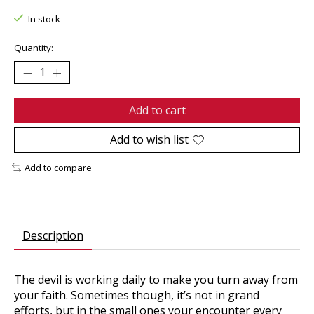
In stock
Quantity:
Add to cart
Add to wish list
Add to compare
Description
The devil is working daily to make you turn away from
your faith. Sometimes though, it’s not in grand
efforts, but in the small ones your encounter every