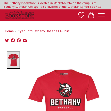
The Bethany Bookstore is located in Mankato, MN, on the campus of
Bethany Lutheran College. It is a division of the Lutheran Synod Book Co.
Wish List
Cart
Home
/
CyanSoft Bethany Baseball T-Shirt
Product image slideshow Items