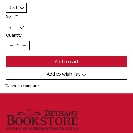
Size:
*
Quantity:
Add to cart
Add to wish list
Add to compare