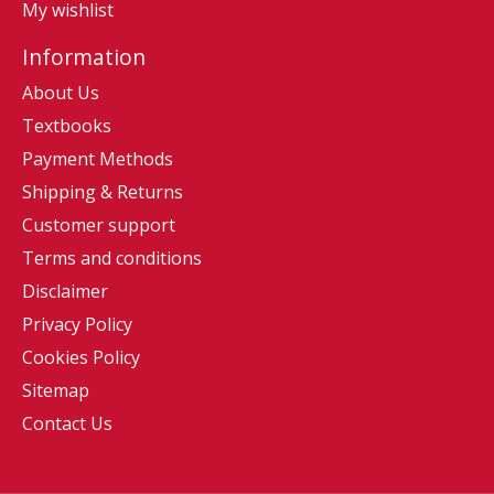
My wishlist
Information
About Us
Textbooks
Payment Methods
Shipping & Returns
Customer support
Terms and conditions
Disclaimer
Privacy Policy
Cookies Policy
Sitemap
Contact Us