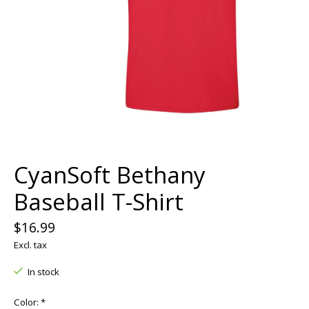
CyanSoft Bethany
Baseball T-Shirt
$16.99
Excl. tax
In stock
Color:
*