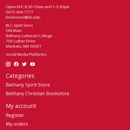
Open M-F, 8:30-10am and 1-3:30pm
(507) 344-7777
bookstore@blc.edu
BLC Spirit Store
Old Main
Bethany Lutheran College
700 Luther Drive
Mankato, MN 56001
Social Media Platforms:
Categories
Bethany Spirit Store
Bethany Christian Bookstore
My account
Register
My orders