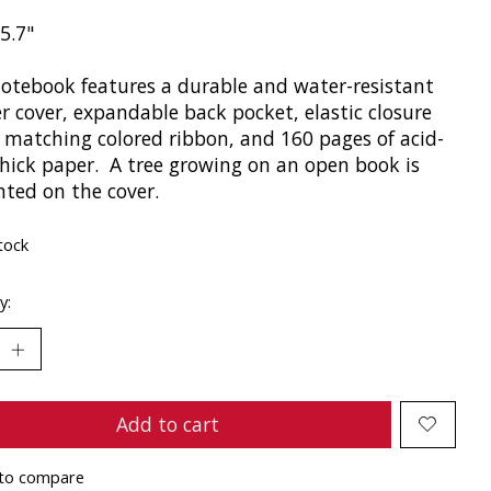
 5.7"
notebook features a durable and water-resistant
r cover, expandable back pocket, elastic closure
, matching colored ribbon, and 160 pages of acid-
thick paper. A tree growing on an open book is
nted on the cover.
tock
y:
Add to cart
to compare