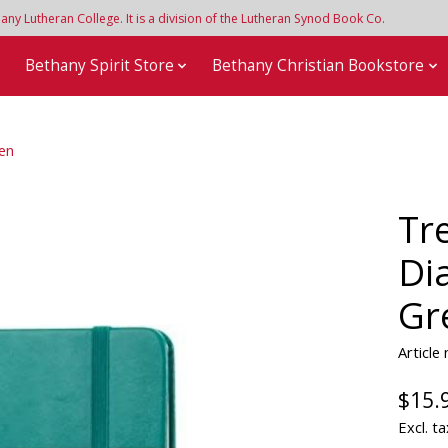
y Lutheran College. It is a division of the Lutheran Synod Book Co.
e
Bethany Spirit Store
Bethany Christian Bookstore
een
Tr
Di
Gr
Articl
$15.
Excl. ta