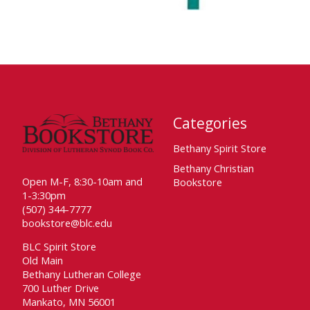
Categories
Bethany Spirit Store
Bethany Christian
Open M-F, 8:30-10am and
Bookstore
1-3:30pm
(507) 344-7777
bookstore@blc.edu
BLC Spirit Store
Old Main
Bethany Lutheran College
700 Luther Drive
Mankato, MN 56001