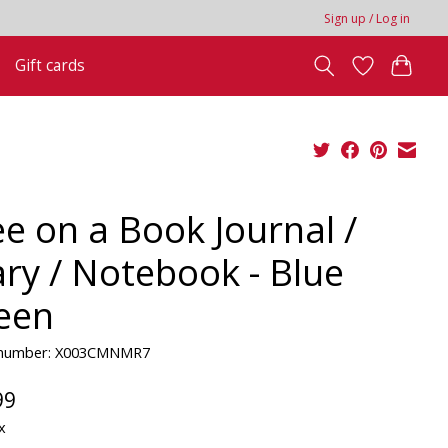
Sign up / Log in
Gift cards
ee on a Book Journal /
ary / Notebook - Blue
een
e number: X003CMNMR7
99
x