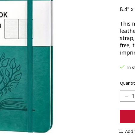
8.4" x
This 
leathe
strap
free, 
impri
In s
Quantit
Add 