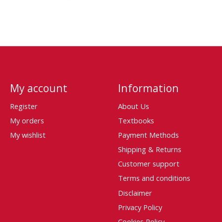
My account
Information
Register
About Us
My orders
Textbooks
My wishlist
Payment Methods
Shipping & Returns
Customer support
Terms and conditions
Disclaimer
Privacy Policy
Cookies Policy