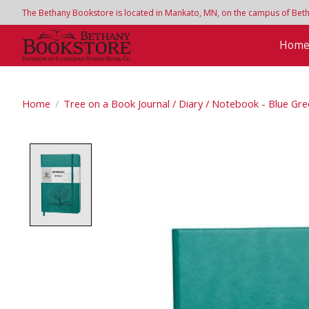
The Bethany Bookstore is located in Mankato, MN, on the campus of Bethan
Hom
Home
/
Tree on a Book Journal / Diary / Notebook - Blue Gr
Product image slideshow Items