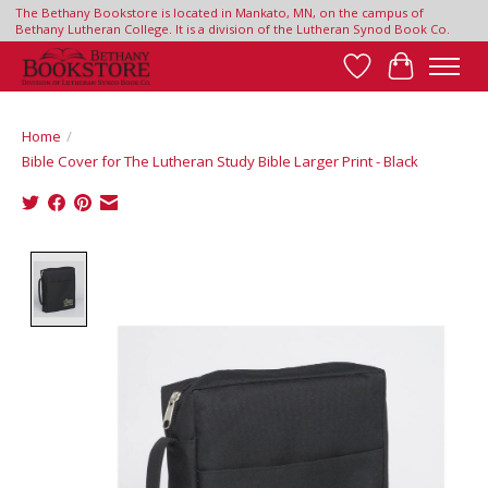
The Bethany Bookstore is located in Mankato, MN, on the campus of
Bethany Lutheran College. It is a division of the Lutheran Synod Book Co.
Wish List
Cart
Home
/
Bible Cover for The Lutheran Study Bible Larger Print - Black
Product image slideshow Items