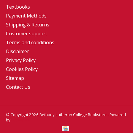
Textbooks
Payment Methods
Shipping & Returns
Customer support
Terms and conditions
Disclaimer
Privacy Policy
Cookies Policy
Sitemap
Contact Us
© Copyright 2026 Bethany Lutheran College Bookstore - Powered
by
Lightspeed