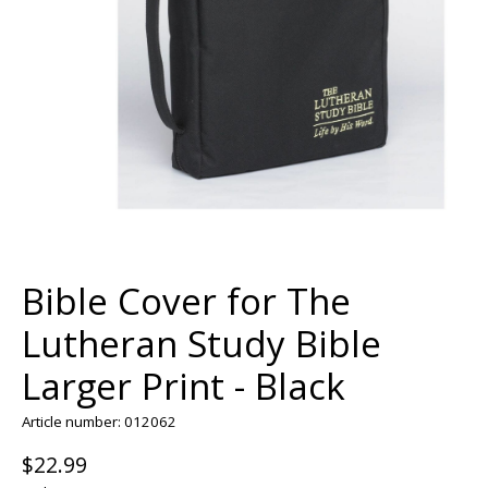
Bible Cover for The
Lutheran Study Bible
Larger Print - Black
Article number: 012062
$22.99