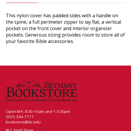
This nylon cover has padded sides with a handle on
the spine, a full perimeter zipper to lay flat, a vertical
pocket on the front cover and interior organizer
pockets. Generous sizing provides room to store all of
your favorite Bible accessories.
Open M-F, 8:30-10am and 1-3:30pm
(507) 344-7777
bookstore@blc.edu
BLC Spirit Store