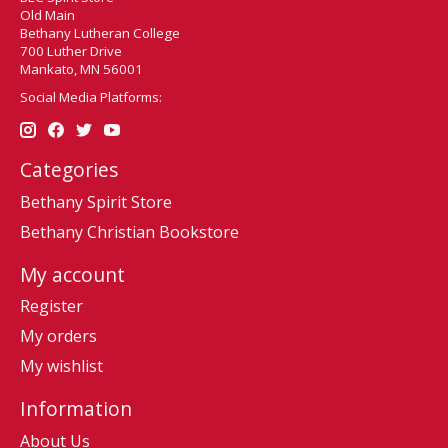
Old Main
Bethany Lutheran College
700 Luther Drive
Mankato, MN 56001
Social Media Platforms:
Categories
Bethany Spirit Store
Bethany Christian Bookstore
My account
Register
My orders
My wishlist
Information
About Us