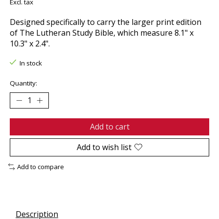
Excl. tax
Designed specifically to carry the larger print edition
of The Lutheran Study Bible, which measure 8.1" x
10.3" x 2.4".
In stock
Quantity:
Add to cart
Add to wish list
Add to compare
Description