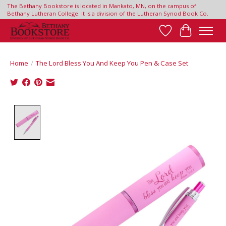
The Bethany Bookstore is located in Mankato, MN, on the campus of
Bethany Lutheran College. It is a division of the Lutheran Synod Book Co.
Wish List
Cart
Home
/
The Lord Bless You And Keep You Pen & Case Set
Product image slideshow Items