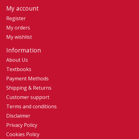
My account
Register
My orders
My wishlist
Information
About Us
Textbooks
Payment Methods
Shipping & Returns
Customer support
Terms and conditions
Disclaimer
Privacy Policy
Cookies Policy