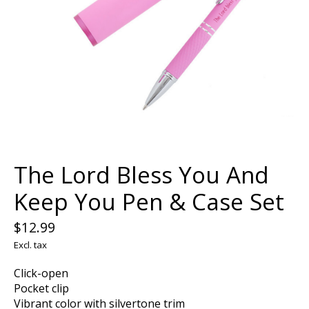
The Lord Bless You And
Keep You Pen & Case Set
$12.99
Excl. tax
Click-open
Pocket clip
Vibrant color with silvertone trim