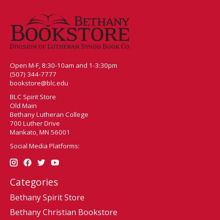
Open M-F, 8:30-10am and 1-3:30pm
(507) 344-7777
bookstore@blc.edu
BLC Spirit Store
Old Main
Bethany Lutheran College
700 Luther Drive
Mankato, MN 56001
Social Media Platforms:
Categories
Bethany Spirit Store
Bethany Christian Bookstore