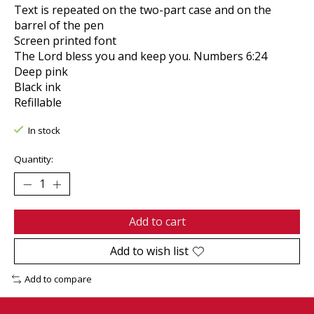
Text is repeated on the two-part case and on the
barrel of the pen
Screen printed font
The Lord bless you and keep you. Numbers 6:24
Deep pink
Black ink
Refillable
In stock
Quantity:
Add to cart
Add to wish list
Add to compare