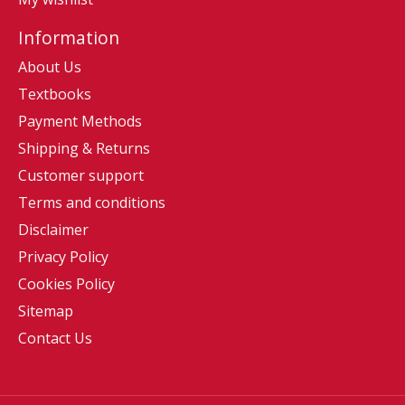
Information
About Us
Textbooks
Payment Methods
Shipping & Returns
Customer support
Terms and conditions
Disclaimer
Privacy Policy
Cookies Policy
Sitemap
Contact Us