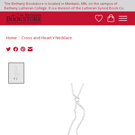
The Bethany Bookstore is located in Mankato, MN, on the campus of
Bethany Lutheran College. It is a division of the Lutheran Synod Book Co.
Wish List
Cart
Home
/
Cross and Heart Y Necklace
Product image slideshow Items