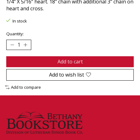
1/4" X 5/16" heart. 18" chain with additional 3" chain on
heart and cross.
In stock
Quantity:
Add to cart
Add to wish list
Add to compare