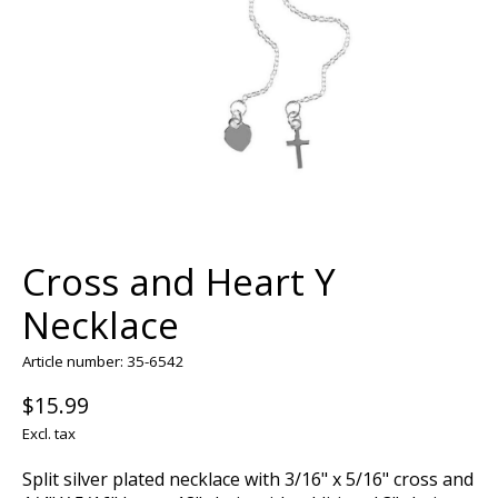
Cross and Heart Y
Necklace
Article number: 35-6542
$15.99
Excl. tax
Split silver plated necklace with 3/16" x 5/16" cross and