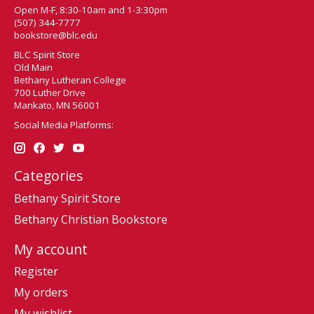
Open M-F, 8:30-10am and 1-3:30pm
(507) 344-7777
bookstore@blc.edu
BLC Spirit Store
Old Main
Bethany Lutheran College
700 Luther Drive
Mankato, MN 56001
Social Media Platforms:
Categories
Bethany Spirit Store
Bethany Christian Bookstore
My account
Register
My orders
My wishlist