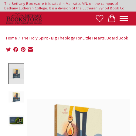
The Bethany Bookstore is located in Mankato, MN, on the campus of
Bethany Lutheran College. It is a division of the Lutheran Synod Book Co.
Wish List
Cart
Home
/
The Holy Spirit - Big Theology For Little Hearts, Board Book
Product image slideshow Items