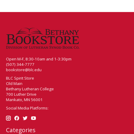
Open M-F, 8:30-10am and 1-3:30pm
(507) 344-7777
bookstore@blc.edu
BLC Spirit Store
Old Main
Bethany Lutheran College
700 Luther Drive
Mankato, MN 56001
Social Media Platforms:
Categories