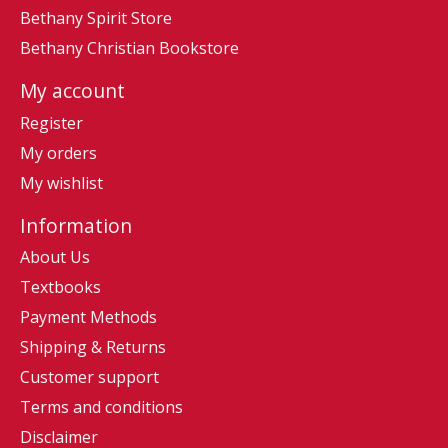
Bethany Spirit Store
Bethany Christian Bookstore
My account
Register
My orders
My wishlist
Information
About Us
Textbooks
Payment Methods
Shipping & Returns
Customer support
Terms and conditions
Disclaimer