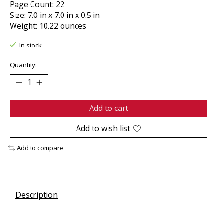
Page Count: 22
Size: 7.0 in x 7.0 in x 0.5 in
Weight: 10.22 ounces
In stock
Quantity:
Add to cart
Add to wish list
Add to compare
Description