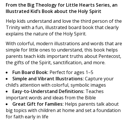
From the Big Theology for Little Hearts Series, an
Illustrated Kid’s Book about the Holy Spirit
Help kids understand and love the third person of the
Trinity with a fun, illustrated board book that clearly
explains the nature of the Holy Spirit.
With colorful, modern illustrations and words that are
simple for little ones to understand, this book helps
parents teach kids important truths about Pentecost,
the gifts of the Spirit, sanctification, and more.
Fun Board Book:
Perfect for ages 1–5
Simple and Vibrant Illustrations:
Capture your
child’s attention with colorful, symbolic images
Easy-to-Understand Definitions:
Teaches
important words and ideas from the Bible
Great Gift for Families:
Helps parents talk about
big topics with children at home and set a foundation
for faith early in life