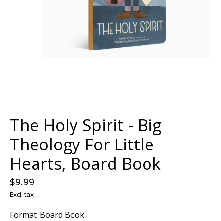
The Holy Spirit - Big
Theology For Little
Hearts, Board Book
$9.99
Excl. tax
Format: Board Book