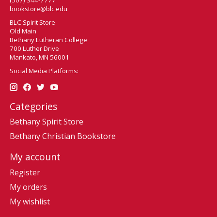
bookstore@blc.edu
BLC Spirit Store
Old Main
Bethany Lutheran College
700 Luther Drive
Mankato, MN 56001
Social Media Platforms:
Categories
Bethany Spirit Store
Bethany Christian Bookstore
My account
Register
My orders
My wishlist