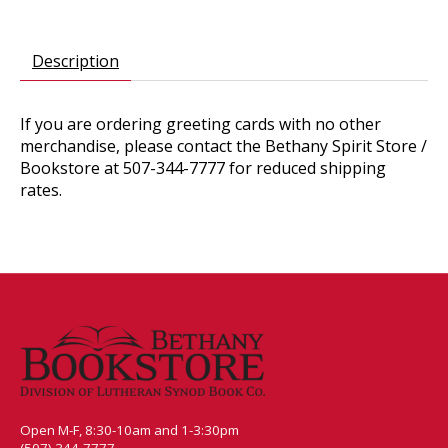
Description
If you are ordering greeting cards with no other
merchandise, please contact the Bethany Spirit Store /
Bookstore at 507-344-7777 for reduced shipping
rates.
Open M-F, 8:30-10am and 1-3:30pm
(507) 344-7777