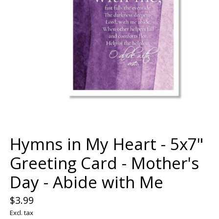
Hymns in My Heart - 5x7"
Greeting Card - Mother's
Day - Abide with Me
$3.99
Excl. tax