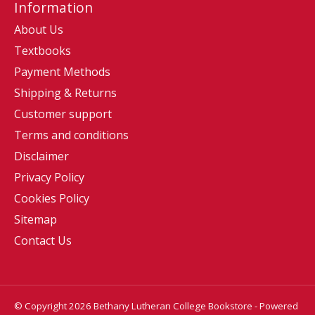
Information
About Us
Textbooks
Payment Methods
Shipping & Returns
Customer support
Terms and conditions
Disclaimer
Privacy Policy
Cookies Policy
Sitemap
Contact Us
© Copyright 2026 Bethany Lutheran College Bookstore - Powered