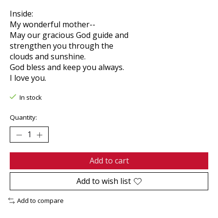
Inside:
My wonderful mother--
May our gracious God guide and
strengthen you through the
clouds and sunshine.
God bless and keep you always.
I love you.
In stock
Quantity:
Add to cart
Add to wish list
Add to compare