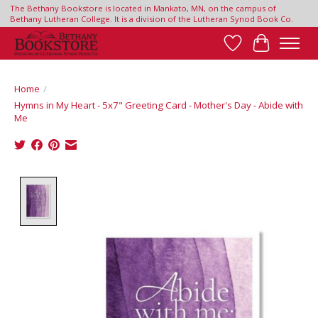
The Bethany Bookstore is located in Mankato, MN, on the campus of
Bethany Lutheran College. It is a division of the Lutheran Synod Book Co.
Wish List
Cart
Home
/
Hymns in My Heart - 5x7" Greeting Card - Mother's Day - Abide with
Me
Product image slideshow Items