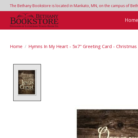
The Bethany Bookstore is located in Mankato, MN, on the campus of Bethan
Hom
Home
/
Hymns In My Heart - 5x7" Greeting Card - Christmas -
Product image slideshow Items