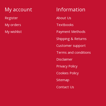
My account
Information
Register
About Us
My orders
Textbooks
My wishlist
Payment Methods
Shipping & Returns
Customer support
Terms and conditions
Disclaimer
Privacy Policy
Cookies Policy
Sitemap
Contact Us