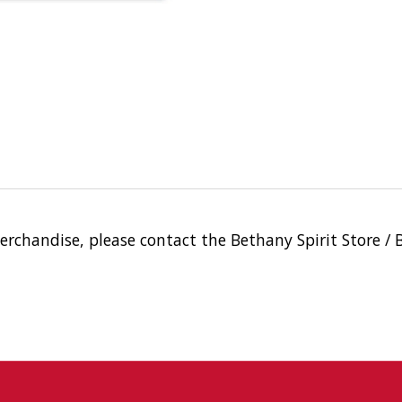
merchandise, please contact the Bethany Spirit Store /