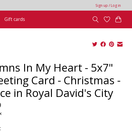
Sign up / Log in
Gift cards
mns In My Heart - 5x7"
eeting Card - Christmas -
ce in Royal David's City
9
x
: