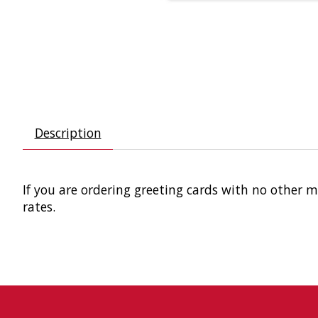
Description
If you are ordering greeting cards with no other 
rates.