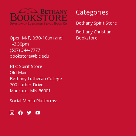
Categories
Bethany Spirit Store
Bethany Christian
Open M-F, 8:30-10am and
Bookstore
1-3:30pm
(507) 344-7777
bookstore@blc.edu
BLC Spirit Store
Old Main
Bethany Lutheran College
700 Luther Drive
Mankato, MN 56001
Social Media Platforms: