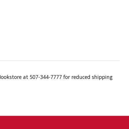
 Bookstore at 507-344-7777 for reduced shipping