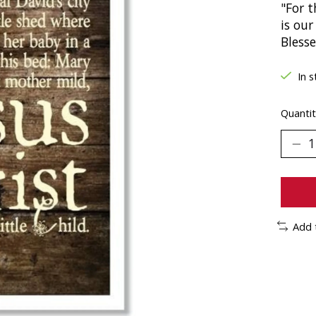
"For t
is our
Bless
In s
Quantit
Add 