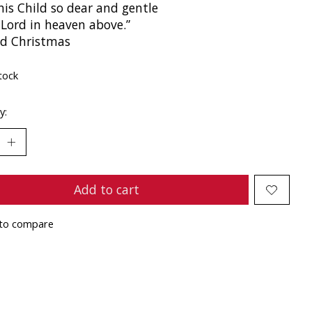
his Child so dear and gentle
 Lord in heaven above.”
ed Christmas
tock
y:
Add to cart
to compare