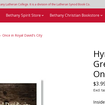
y Lutheran College. It is a division of the Lutheran Synod Book Co.
e
Bethany Spirit Store
Bethany Christian Bookstore
 Once in Royal David's City
Hy
Gr
On
$3.9
Excl. ta
Inside