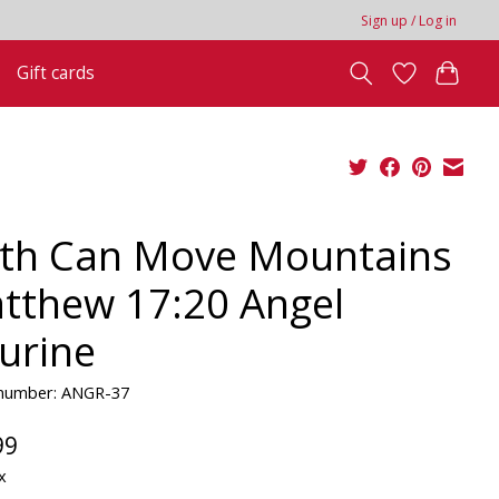
Sign up / Log in
Gift cards
ith Can Move Mountains
tthew 17:20 Angel
gurine
e number: ANGR-37
99
x