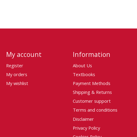
My account
Information
Register
About Us
My orders
Textbooks
My wishlist
Payment Methods
Shipping & Returns
Customer support
Terms and conditions
Disclaimer
Privacy Policy
Cookies Policy