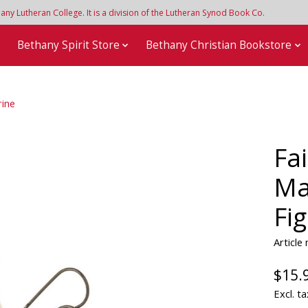
y Lutheran College. It is a division of the Lutheran Synod Book Co.
e
Bethany Spirit Store
Bethany Christian Bookstore
rine
Fa
Ma
Fi
Articl
$15.
Excl. ta