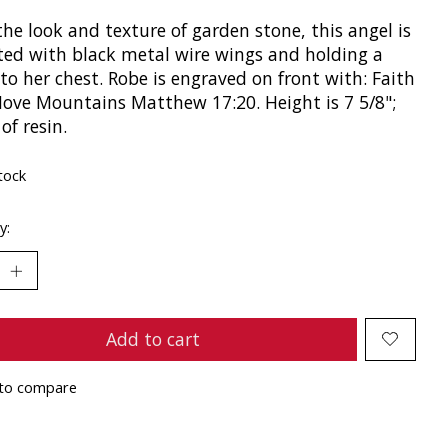
he look and texture of garden stone, this angel is
ted with black metal wire wings and holding a
to her chest. Robe is engraved on front with: Faith
ove Mountains Matthew 17:20. Height is 7 5/8";
of resin.
tock
y:
Add to cart
to compare