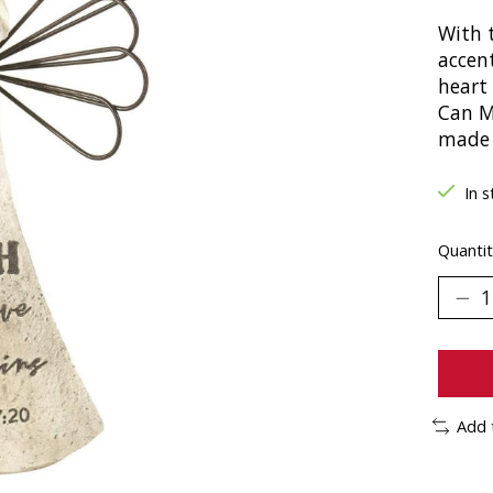
With t
accen
heart 
Can M
made 
In s
Quantit
Add 