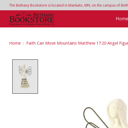
The Bethany Bookstore is located in Mankato, MN, on the campus of Bethan
Hom
Home
/
Faith Can Move Mountains Matthew 17:20 Angel Figu
Product image slideshow Items