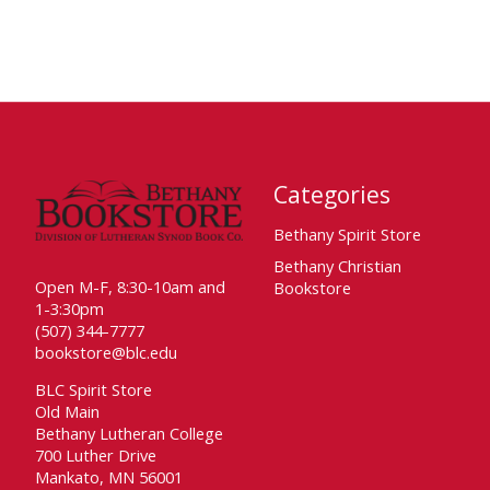
Categories
Bethany Spirit Store
Bethany Christian
Open M-F, 8:30-10am and
Bookstore
1-3:30pm
(507) 344-7777
bookstore@blc.edu
BLC Spirit Store
Old Main
Bethany Lutheran College
700 Luther Drive
Mankato, MN 56001