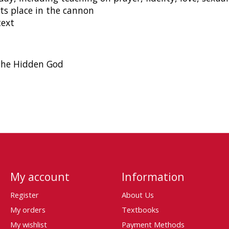
its place in the cannon
text
 the Hidden God
My account
Information
Register
About Us
My orders
Textbooks
My wishlist
Payment Methods