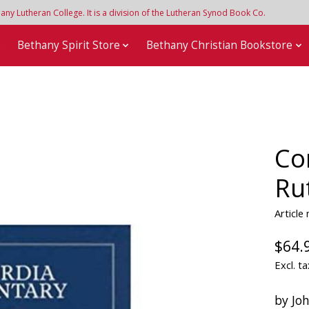
y Lutheran College. It is a division of the Lutheran Synod Book Co.
e
Bethany Spirit Store
Bethany Christian Bookstore
Co
Ru
Article
$64.
Excl. ta
by Joh