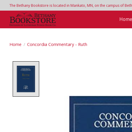
The Bethany Bookstore is located in Mankato, MN, on the campus of Bethan
Hom
Home
/
Concordia Commentary - Ruth
Product image slideshow Items