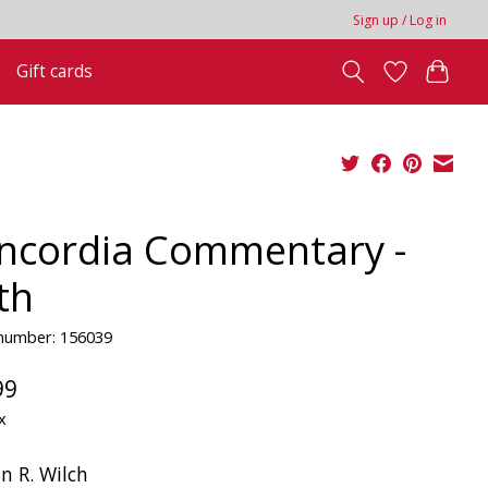
Sign up / Log in
Gift cards
ncordia Commentary -
th
 number: 156039
99
x
n R. Wilch