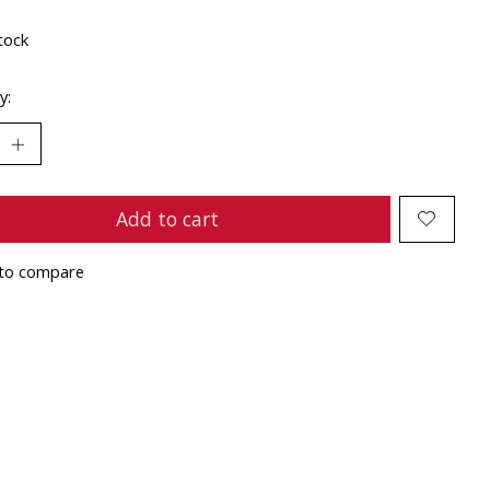
tock
y:
Add to cart
to compare