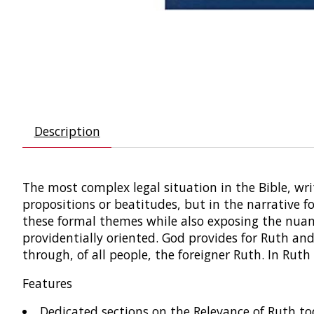
Description
The most complex legal situation in the Bible, writ
propositions or beatitudes, but in the narrative 
these formal themes while also exposing the nuanc
providentially oriented. God provides for Ruth an
through, of all people, the foreigner Ruth. In Ruth
Features
Dedicated sections on the Relevance of Ruth toda