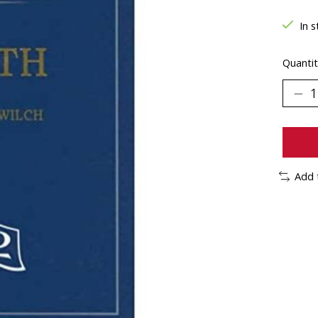
In s
Quantit
Add 