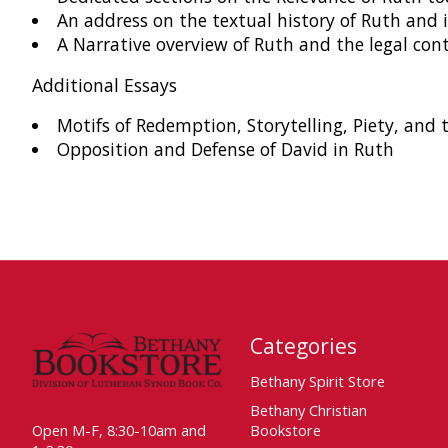
An address on the textual history of Ruth and 
A Narrative overview of Ruth and the legal con
Additional Essays
Motifs of Redemption, Storytelling, Piety, and
Opposition and Defense of David in Ruth
Categories
Bethany Spirit Store
Bethany Christian
Open M-F, 8:30-10am and
Bookstore