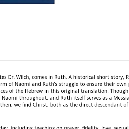
es Dr. Wilch, comes in Ruth. A historical short story, 
form of Naomi and Ruth’s struggle to ensure their own 
es of the Hebrew in this original translation. Though
d Naomi throughout, and Ruth itself serves as a Messia
 then, we find Christ, both as the direct descendant of 
y, including teaching on prayer, fidelity, love, sexua