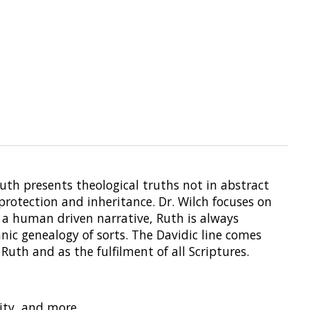
Ruth presents theological truths not in abstract
protection and inheritance. Dr. Wilch focuses on
 a human driven narrative, Ruth is always
nic genealogy of sorts. The Davidic line comes
Ruth and as the fulfilment of all Scriptures.
lity, and more.