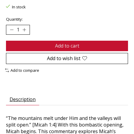
In stock
Quantity:
Add to cart
Add to wish list
Add to compare
Description
“The mountains melt under Him and the valleys will
split open.” [Micah 1:4] With this bombastic opening,
Micah begins. This commentary explores Micah’s