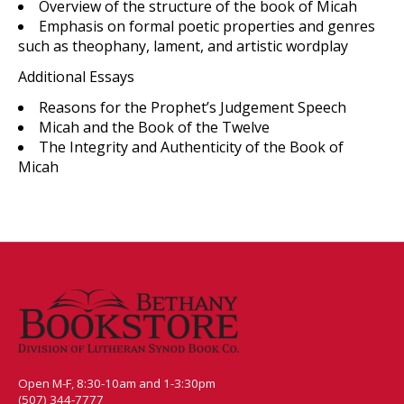
Overview of the structure of the book of Micah
Emphasis on formal poetic properties and genres
such as theophany, lament, and artistic wordplay
Additional Essays
Reasons for the Prophet’s Judgement Speech
Micah and the Book of the Twelve
The Integrity and Authenticity of the Book of
Micah
Open M-F, 8:30-10am and 1-3:30pm
(507) 344-7777