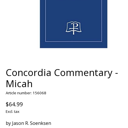
Concordia Commentary -
Micah
Article number: 156068
$64.99
Excl. tax
by Jason R. Soenksen