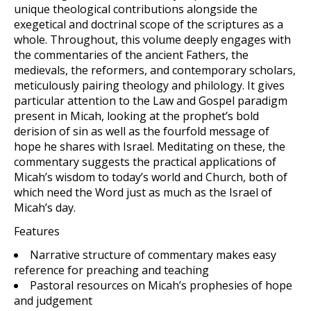
unique theological contributions alongside the
exegetical and doctrinal scope of the scriptures as a
whole. Throughout, this volume deeply engages with
the commentaries of the ancient Fathers, the
medievals, the reformers, and contemporary scholars,
meticulously pairing theology and philology. It gives
particular attention to the Law and Gospel paradigm
present in Micah, looking at the prophet’s bold
derision of sin as well as the fourfold message of
hope he shares with Israel. Meditating on these, the
commentary suggests the practical applications of
Micah’s wisdom to today’s world and Church, both of
which need the Word just as much as the Israel of
Micah’s day.
Features
Narrative structure of commentary makes easy
reference for preaching and teaching
Pastoral resources on Micah’s prophesies of hope
and judgement