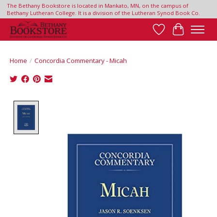
The Bethany Bookstore is located in Mankato, MN, on the campus of
Bethany Lutheran College. It is a division of the Lutheran Synod Book Co.
Wish List
Cart
Home
/
Concordia Commentary - Micah
Product image slideshow Items