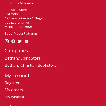
bookstore@blc.edu
BLC Spirit Store
Old Main
Bethany Lutheran College
700 Luther Drive
Mankato, MN 56001
Social Media Platforms:
Categories
Bethany Spirit Store
Bethany Christian Bookstore
My account
Register
My orders
My wishlist