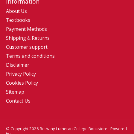
Information
About Us
Textbooks
Payment Methods
Shipping & Returns
Customer support
Terms and conditions
Disclaimer
Privacy Policy
Cookies Policy
Sitemap
Contact Us
© Copyright 2026 Bethany Lutheran College Bookstore - Powered