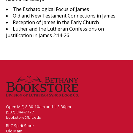
The Eschatological Focus of James
Old and New Testament Connections in James
Reception of James in the Early Church
Luther and the Lutheran Confessions on
Justification in James 2:14-26
Open M-F, 8:30-10am and 1-3:30pm
(507) 344-7777
bookstore@blc.edu
BLC Spirit Store
Old Main