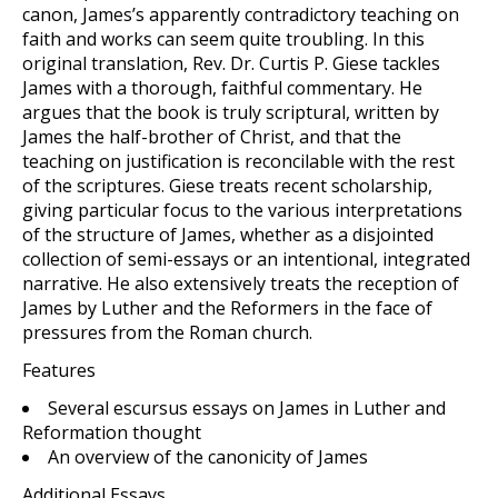
canon, James’s apparently contradictory teaching on
faith and works can seem quite troubling. In this
original translation, Rev. Dr. Curtis P. Giese tackles
James with a thorough, faithful commentary. He
argues that the book is truly scriptural, written by
James the half-brother of Christ, and that the
teaching on justification is reconcilable with the rest
of the scriptures. Giese treats recent scholarship,
giving particular focus to the various interpretations
of the structure of James, whether as a disjointed
collection of semi-essays or an intentional, integrated
narrative. He also extensively treats the reception of
James by Luther and the Reformers in the face of
pressures from the Roman church.
Features
Several escursus essays on James in Luther and
Reformation thought
An overview of the canonicity of James
Additional Essays