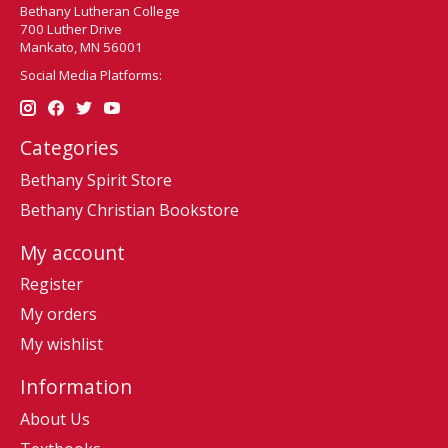
Bethany Lutheran College
700 Luther Drive
Mankato, MN 56001
Social Media Platforms:
Categories
Bethany Spirit Store
Bethany Christian Bookstore
My account
Register
My orders
My wishlist
Information
About Us