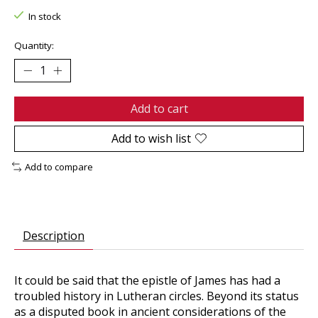
In stock
Quantity:
Add to cart
Add to wish list
Add to compare
Description
It could be said that the epistle of James has had a
troubled history in Lutheran circles. Beyond its status
as a disputed book in ancient considerations of the