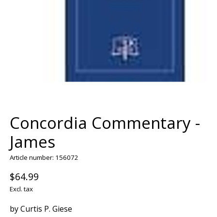
Concordia Commentary -
James
Article number: 156072
$64.99
Excl. tax
by Curtis P. Giese