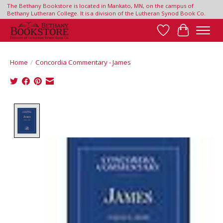
The Bethany Bookstore is located in Mankato, MN, on the campus of
Bethany Lutheran College. It is a division of the Lutheran Synod Book Co.
Wish List
Cart
Home
/
Concordia Commentary - James
Product image slideshow Items