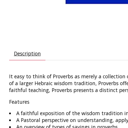
Description
It easy to think of Proverbs as merely a collectio
of a larger Hebraic wisdom tradition, Proverbs off
faithful teaching, Proverbs presents a distinct p
Features
A faithful exposition of the wisdom tradition i
A Pastoral perspective on understanding, appl
An overview of types of sayings in proverbs