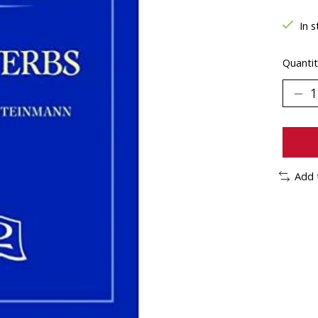
In s
Quantit
Add 