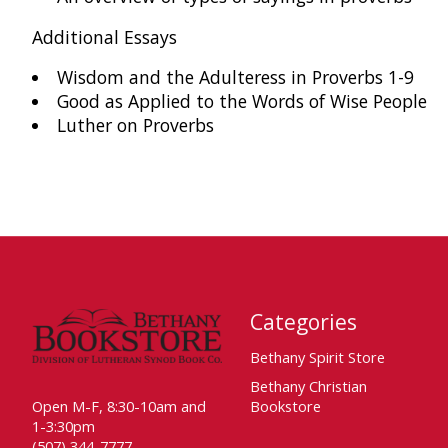
Additional Essays
Wisdom and the Adulteress in Proverbs 1-9
Good as Applied to the Words of Wise People
Luther on Proverbs
Categories
Bethany Spirit Store
Bethany Christian
Open M-F, 8:30-10am and
Bookstore
1-3:30pm
(507) 344-7777