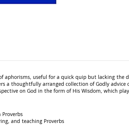
n of aphorisms, useful for a quick quip but lacking the
ers a thoughtfully arranged collection of Godly advice 
erspective on God in the form of His Wisdom, which pl
n Proverbs
ying, and teaching Proverbs