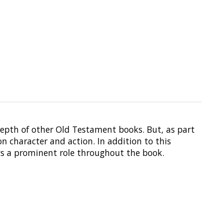
 depth of other Old Testament books. But, as part
on character and action. In addition to this
ays a prominent role throughout the book.