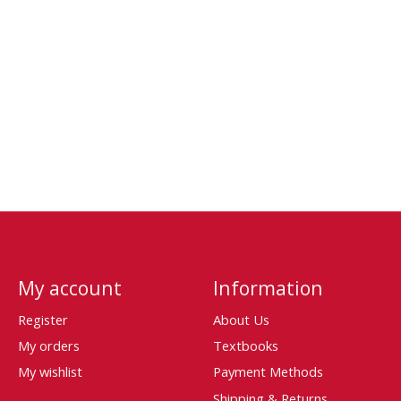
My account
Information
Register
About Us
My orders
Textbooks
My wishlist
Payment Methods
Shipping & Returns