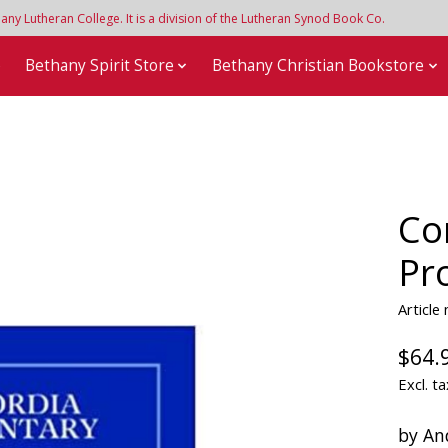
y Lutheran College. It is a division of the Lutheran Synod Book Co.
e
Bethany Spirit Store
Bethany Christian Bookstore
Co
Pr
Article
$64.
Excl. ta
by An