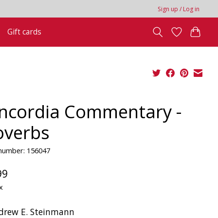
Sign up / Log in
Gift cards
ncordia Commentary -
overbs
 number: 156047
99
x
drew E. Steinmann