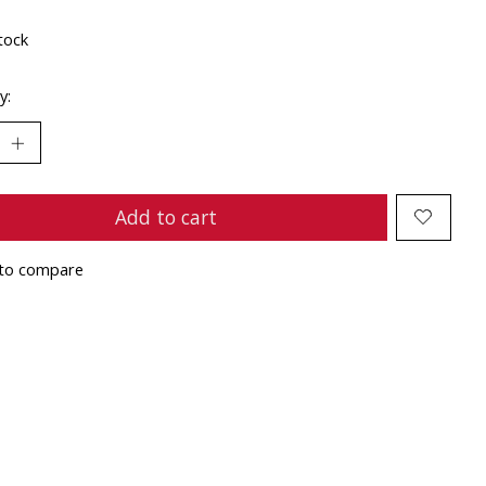
tock
y:
Add to cart
to compare