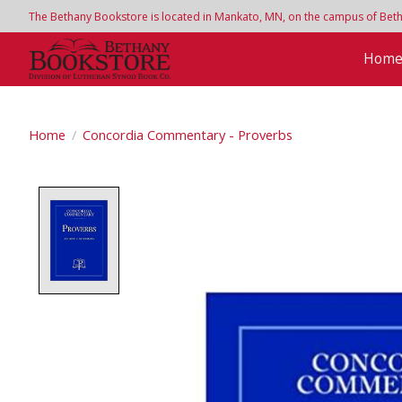
The Bethany Bookstore is located in Mankato, MN, on the campus of Bethan
Hom
Home
/
Concordia Commentary - Proverbs
Product image slideshow Items