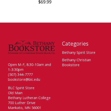
$69.99
Categories
Bethany Spirit Store
Bethany Christian
Open M-F, 8:30-10am and
Bookstore
1-3:30pm
(507) 344-7777
bookstore@blc.edu
BLC Spirit Store
Old Main
Bethany Lutheran College
700 Luther Drive
Mankato, MN 56001