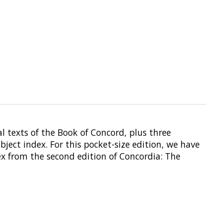
ial texts of the Book of Concord, plus three
ject index. For this pocket-size edition, we have
ex from the second edition of Concordia: The