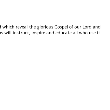
 which reveal the glorious Gospel of our Lord and
s will instruct, inspire and educate all who use it