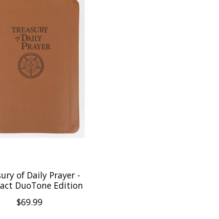
ury of Daily Prayer -
ct DuoTone Edition
$69.99