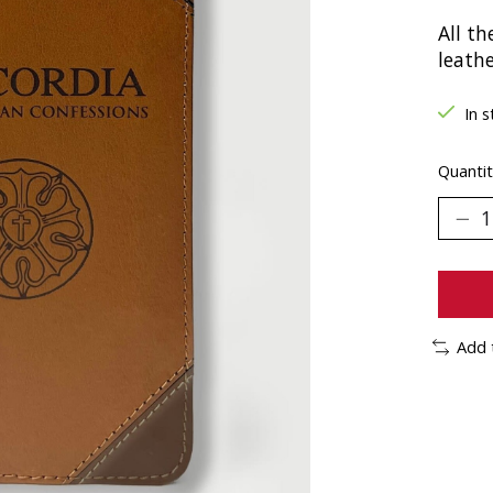
All th
leathe
In s
Quantit
Add 