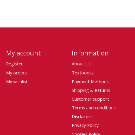
My account
Information
Register
About Us
My orders
Textbooks
My wishlist
Payment Methods
Shipping & Returns
Customer support
Terms and conditions
Disclaimer
Privacy Policy
Cookies Policy