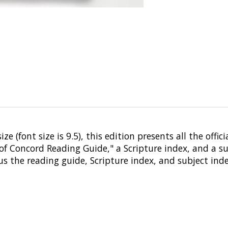
e (font size is 9.5), this edition presents all the offic
of Concord Reading Guide," a Scripture index, and a sub
us the reading guide, Scripture index, and subject ind