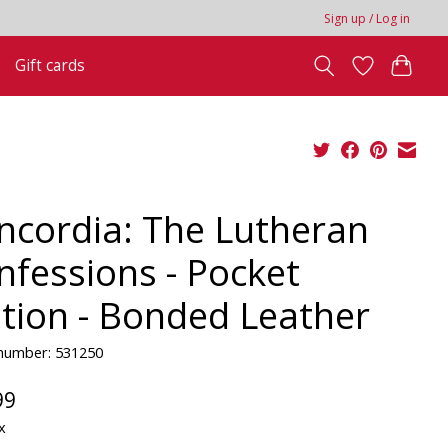
Sign up / Log in
Gift cards
ncordia: The Lutheran
nfessions - Pocket
ition - Bonded Leather
 number: 531250
99
x