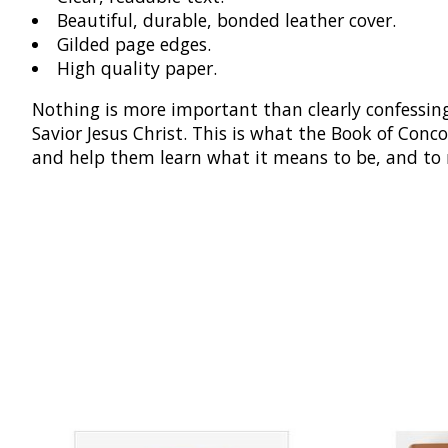
Beautiful, durable, bonded leather cover.
Gilded page edges.
High quality paper.
Nothing is more important than clearly confessing
Savior Jesus Christ. This is what the Book of Conco
and help them learn what it means to be, and to 
Product carousel items