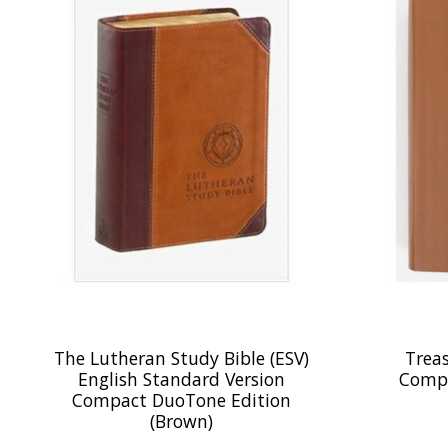
The Lutheran Study Bible (ESV)
Treas
English Standard Version
Compa
Compact DuoTone Edition
(Brown)