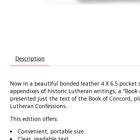
Description
Now in a beautiful bonded leather 4 X 6.5 pocket siz
appendixes of historic Lutheran writings, a "Book 
presented just the text of the Book of Concord, pl
Lutheran Confessions.
This edition offers:
Convenient, portable size.
Clear, readable text.