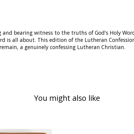
 and bearing witness to the truths of God's Holy Word
rd is all about. This edition of the Lutheran Confession
remain, a genuinely confessing Lutheran Christian.
You might also like