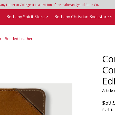
y Lutheran College. It is a division of the Lutheran Synod Book Co.
e
Bethany Spirit Store
Bethany Christian Bookstore
on - Bonded Leather
Co
Co
Ed
Article
$59.
Excl. ta