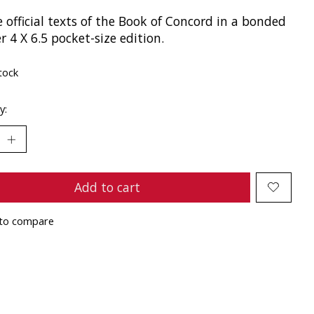
e official texts of the Book of Concord in a bonded
r 4 X 6.5 pocket-size edition.
tock
y:
Add to cart
to compare