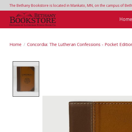
The Bethany Bookstore is located in Mankato, MN, on the campus of Bethan
Hom
Home
/
Concordia: The Lutheran Confessions - Pocket Editi
Product image slideshow Items