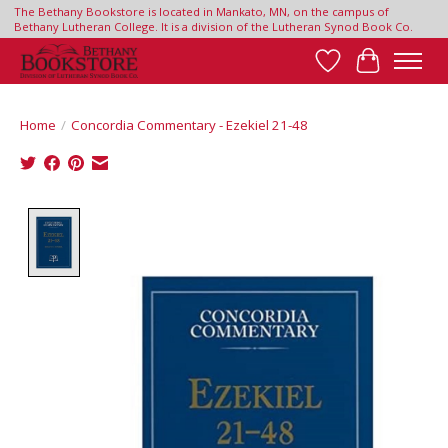
The Bethany Bookstore is located in Mankato, MN, on the campus of
Bethany Lutheran College. It is a division of the Lutheran Synod Book Co.
Wish List
Cart
Home
/
Concordia Commentary - Ezekiel 21-48
Product image slideshow Items