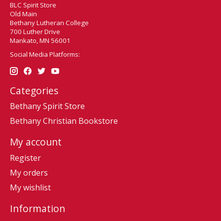
BLC Spirit Store
Old Main
Bethany Lutheran College
700 Luther Drive
Mankato, MN 56001
Social Media Platforms:
Categories
Bethany Spirit Store
Bethany Christian Bookstore
My account
Register
My orders
My wishlist
Information