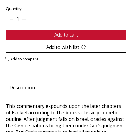
Quantity:
Add to cart
Add to wish list
Add to compare
Description
This commentary expounds upon the later chapters
of Ezekiel according to the book’s classic prophetic
outline. After judgment falls on Israel, oracles against
the Gentile nations bring them under God’s judgment
too. But God’s purpose is to lead all people to