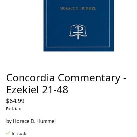
Concordia Commentary -
Ezekiel 21-48
$64.99
Excl. tax
by Horace D. Hummel
In stock