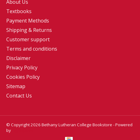
About Us
Textbooks
Payment Methods
Shipping & Returns
Customer support
Terms and conditions
Disclaimer
Privacy Policy
Cookies Policy
Sitemap
Contact Us
© Copyright 2026 Bethany Lutheran College Bookstore - Powered
by
Lightspeed