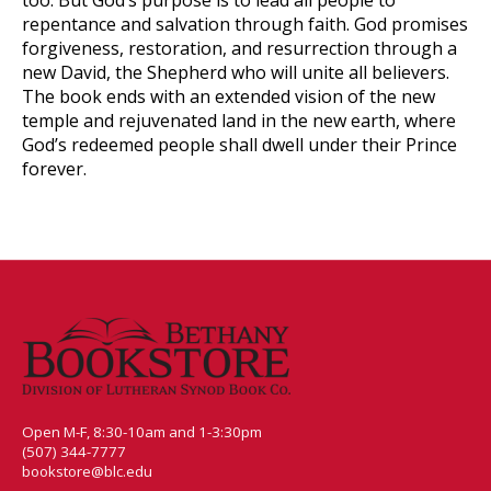
repentance and salvation through faith. God promises
forgiveness, restoration, and resurrection through a
new David, the Shepherd who will unite all believers.
The book ends with an extended vision of the new
temple and rejuvenated land in the new earth, where
God’s redeemed people shall dwell under their Prince
forever.
Open M-F, 8:30-10am and 1-3:30pm
(507) 344-7777
bookstore@blc.edu