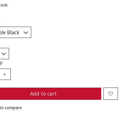
tock
*
y:
Add to cart
to compare