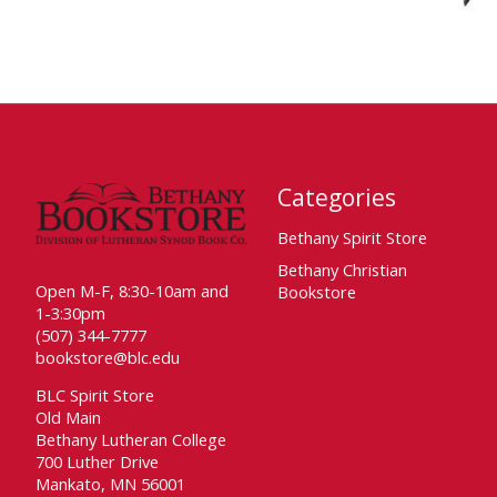
Categories
Bethany Spirit Store
Bethany Christian
Open M-F, 8:30-10am and
Bookstore
1-3:30pm
(507) 344-7777
bookstore@blc.edu
BLC Spirit Store
Old Main
Bethany Lutheran College
700 Luther Drive
Mankato, MN 56001