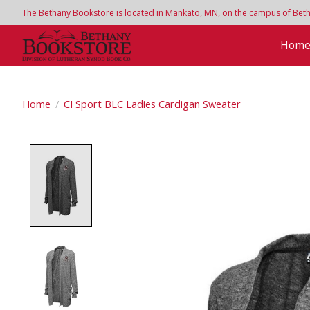
The Bethany Bookstore is located in Mankato, MN, on the campus of Bethan
Hom
Home
/
CI Sport BLC Ladies Cardigan Sweater
Product image slideshow Items