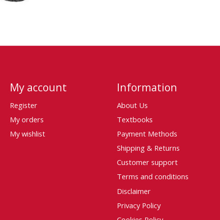
My account
Information
Register
About Us
My orders
Textbooks
My wishlist
Payment Methods
Shipping & Returns
Customer support
Terms and conditions
Disclaimer
Privacy Policy
Cookies Policy