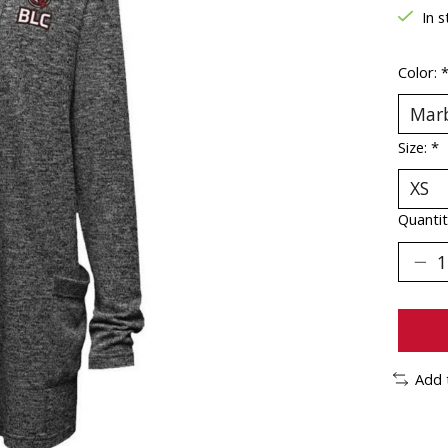
In s
Color:
Size:
*
Quantit
Add 