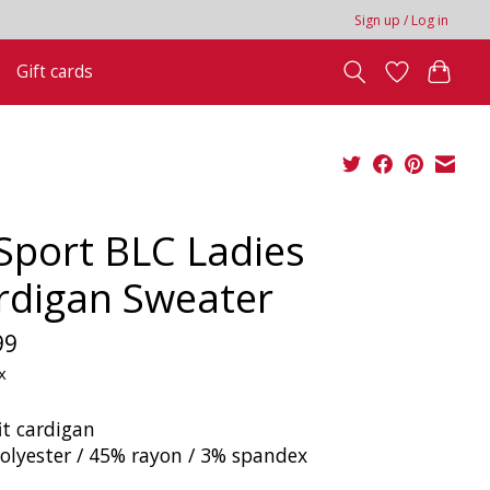
Sign up / Log in
Gift cards
 Sport BLC Ladies
rdigan Sweater
99
x
it cardigan
olyester / 45% rayon / 3% spandex