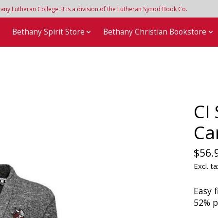
y Lutheran College. It is a division of the Lutheran Synod Book Co.
e
Bethany Spirit Store
Bethany Christian Bookstore
CI
Ca
$56.
Excl. ta
Easy f
52% p