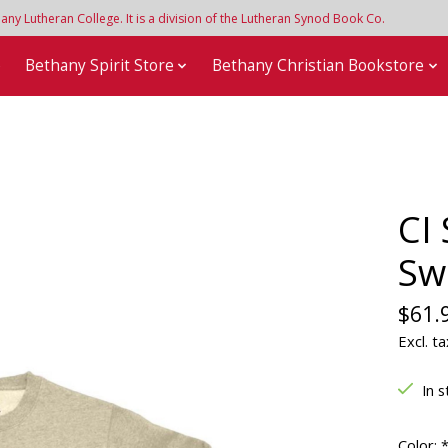
y Lutheran College. It is a division of the Lutheran Synod Book Co.
e
Bethany Spirit Store
Bethany Christian Bookstore
CI
Sw
$61.
Excl. ta
In s
Color: