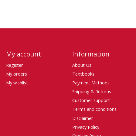
My account
Information
Register
About Us
My orders
Textbooks
My wishlist
Payment Methods
Shipping & Returns
Customer support
Terms and conditions
Disclaimer
Privacy Policy
Cookies Policy