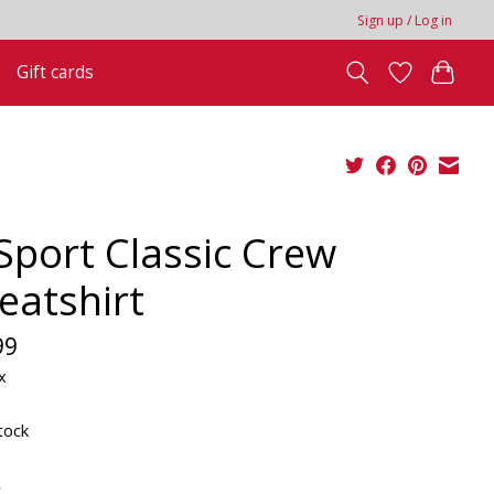
Sign up / Log in
Gift cards
 Sport Classic Crew
eatshirt
99
x
tock
*