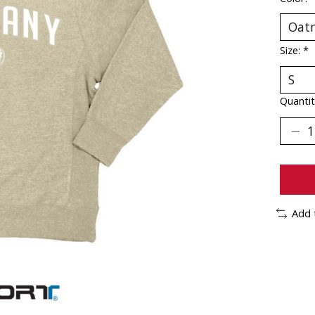
Size:
*
Quantit
Add 