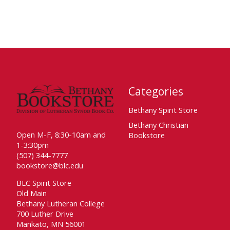
Categories
Bethany Spirit Store
Bethany Christian
Open M-F, 8:30-10am and
Bookstore
1-3:30pm
(507) 344-7777
bookstore@blc.edu
BLC Spirit Store
Old Main
Bethany Lutheran College
700 Luther Drive
Mankato, MN 56001