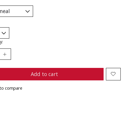
y:
Add to cart
to compare