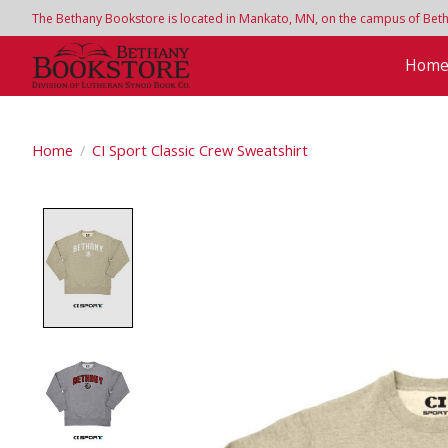
The Bethany Bookstore is located in Mankato, MN, on the campus of Bethan
Hom
Home
/
CI Sport Classic Crew Sweatshirt
Product image slideshow Items