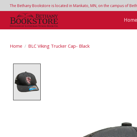
The Bethany Bookstore is located in Mankato, MN, on the campus of Bethan
Hom
Home
/
BLC Viking Trucker Cap- Black
Product image slideshow Items