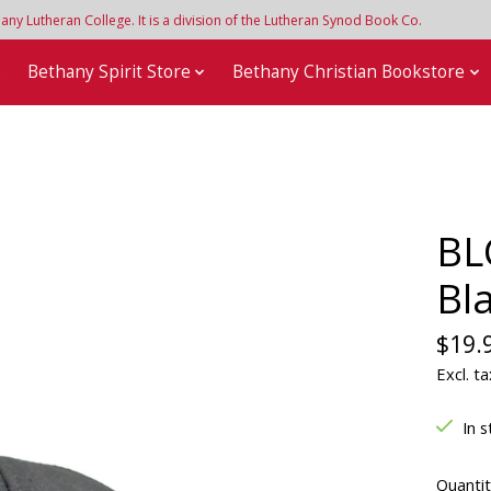
y Lutheran College. It is a division of the Lutheran Synod Book Co.
e
Bethany Spirit Store
Bethany Christian Bookstore
BL
Bl
$19.
Excl. ta
In s
Quantit