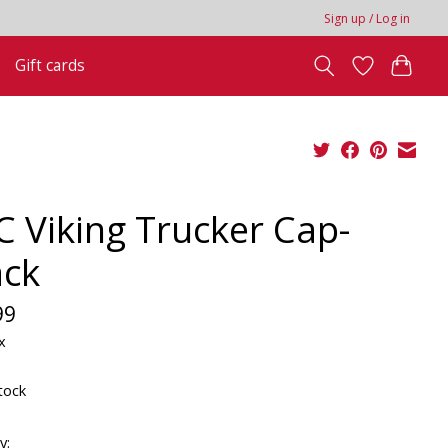
Sign up / Log in
Gift cards
C Viking Trucker Cap-
ack
99
x
tock
y: