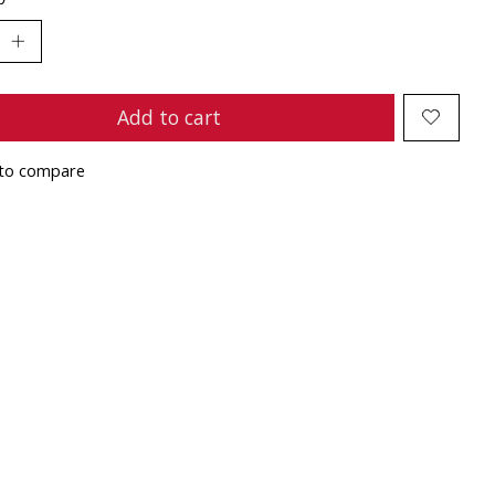
Add to cart
to compare