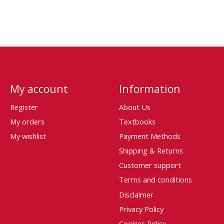
My account
Information
Register
About Us
My orders
Textbooks
My wishlist
Payment Methods
Shipping & Returns
Customer support
Terms and conditions
Disclaimer
Privacy Policy
Cookies Policy