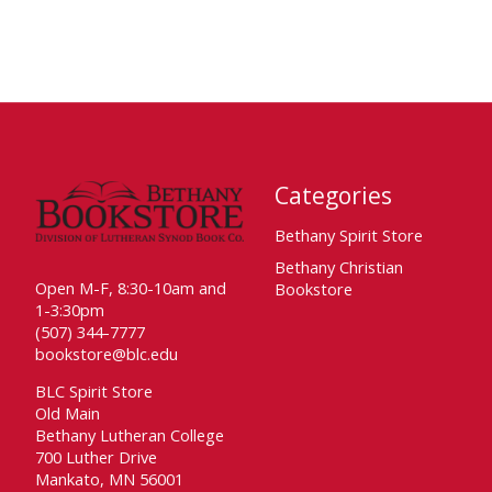
Categories
Bethany Spirit Store
Bethany Christian
Open M-F, 8:30-10am and
Bookstore
1-3:30pm
(507) 344-7777
bookstore@blc.edu
BLC Spirit Store
Old Main
Bethany Lutheran College
700 Luther Drive
Mankato, MN 56001