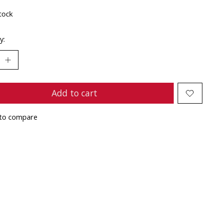
tock
y:
Add to cart
to compare