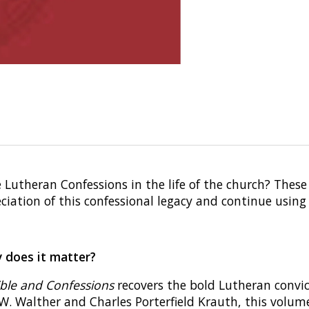
Lutheran Confessions in the life of the church? These
iation of this confessional legacy and continue using 
y does it matter?
ible and Confessions
recovers the bold Lutheran convic
 W. Walther and Charles Porterfield Krauth, this volume