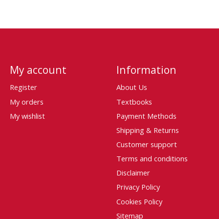
My account
Information
Register
About Us
My orders
Textbooks
My wishlist
Payment Methods
Shipping & Returns
Customer support
Terms and conditions
Disclaimer
Privacy Policy
Cookies Policy
Sitemap