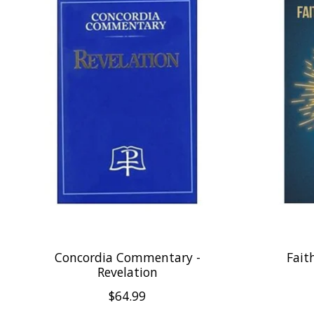
Concordia Commentary -
Fait
Revelation
$64.99