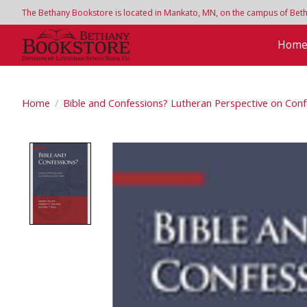
The Bethany Bookstore is located in Mankato, MN, on the campus of Bethan
Hom
Home
/
Bible and Confessions? Lutheran Perspective on Conf
Product image slideshow Items