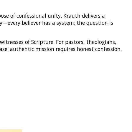
ose of confessional unity. Krauth delivers a
sty—every believer has a system; the question is
witnesses of Scripture. For pastors, theologians,
se: authentic mission requires honest confession.