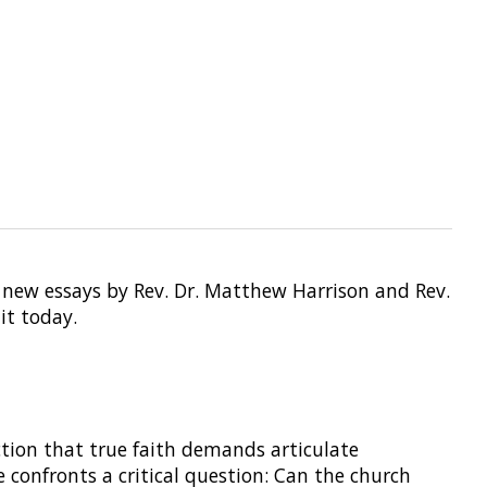
 new essays by Rev. Dr. Matthew Harrison and Rev.
it today.
tion that true faith demands articulate
 confronts a critical question: Can the church