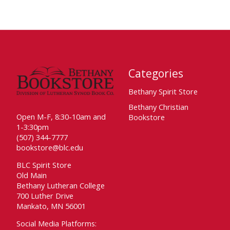
Categories
Bethany Spirit Store
Bethany Christian
Open M-F, 8:30-10am and
Bookstore
1-3:30pm
(507) 344-7777
bookstore@blc.edu
BLC Spirit Store
Old Main
Bethany Lutheran College
700 Luther Drive
Mankato, MN 56001
Social Media Platforms: