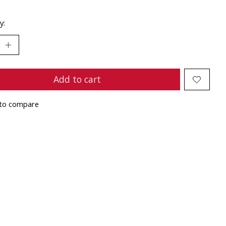
y:
Add to cart
to compare