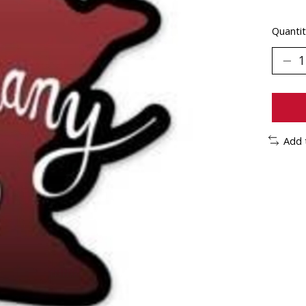
Quantit
Add 