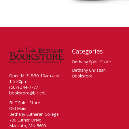
Categories
Bethany Spirit Store
Bethany Christian
Open M-F, 8:30-10am and
Bookstore
1-3:30pm
(507) 344-7777
bookstore@blc.edu
BLC Spirit Store
Old Main
Bethany Lutheran College
700 Luther Drive
Mankato, MN 56001