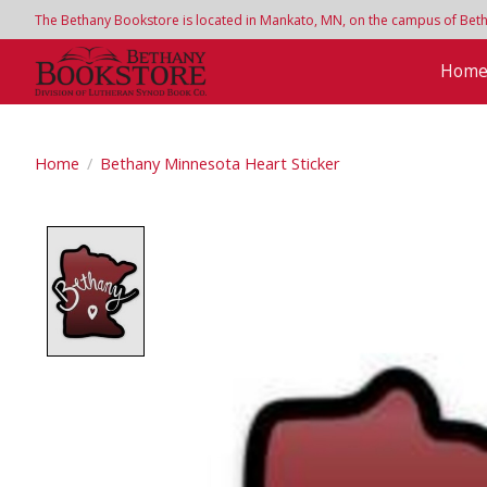
The Bethany Bookstore is located in Mankato, MN, on the campus of Bethan
Hom
Home
/
Bethany Minnesota Heart Sticker
Product image slideshow Items