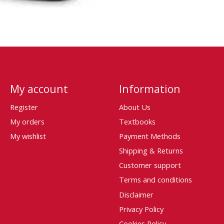
My account
Information
Register
About Us
My orders
Textbooks
My wishlist
Payment Methods
Shipping & Returns
Customer support
Terms and conditions
Disclaimer
Privacy Policy
Cookies Policy