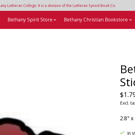
y Lutheran College. It is a division of the Lutheran Synod Book Co.
e
Bethany Spirit Store
Bethany Christian Bookstore
Be
Sti
$1.7
Excl. ta
2.8" x
In s