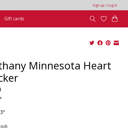
Sign up / Log in
Gift cards
thany Minnesota Heart
cker
9
x
 3"
tock