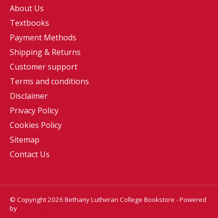
About Us
Textbooks
Payment Methods
Shipping & Returns
Customer support
Terms and conditions
Disclaimer
Privacy Policy
Cookies Policy
Sitemap
Contact Us
© Copyright 2026 Bethany Lutheran College Bookstore - Powered
by
Lightspeed