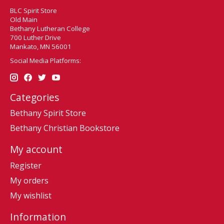
BLC Spirit Store
Old Main
Bethany Lutheran College
700 Luther Drive
Mankato, MN 56001
Social Media Platforms:
Categories
Bethany Spirit Store
Bethany Christian Bookstore
My account
Register
My orders
My wishlist
Information