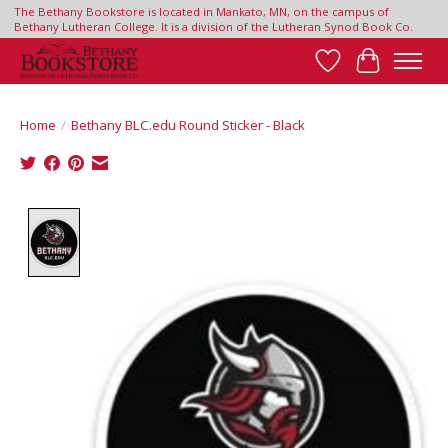
The Bethany Bookstore is located in Mankato, MN, on the campus of
Bethany Lutheran College. It is a division of the Lutheran Synod Book Co.
Wish List
Cart
Home
/
Bethany BLC.edu Round Sticker - Black
Product image slideshow Items