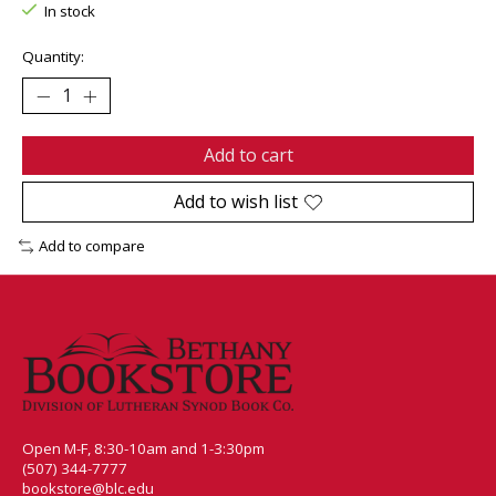
In stock
Quantity:
Add to cart
Add to wish list
Add to compare
Open M-F, 8:30-10am and 1-3:30pm
(507) 344-7777
bookstore@blc.edu