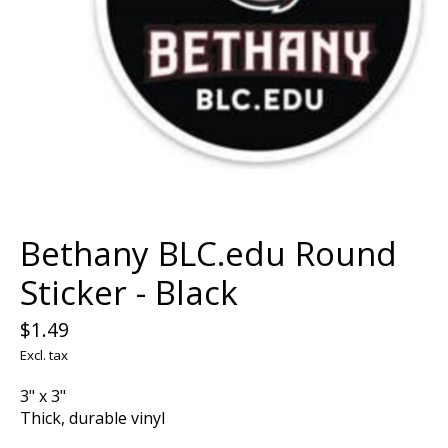
Bethany BLC.edu Round
Sticker - Black
$1.49
Excl. tax
3" x 3"
Thick, durable vinyl