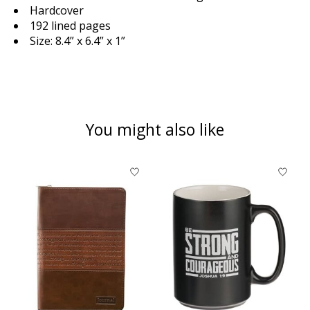
Hardcover
192 lined pages
Size: 8.4” x 6.4” x 1”
You might also like
Product carousel items