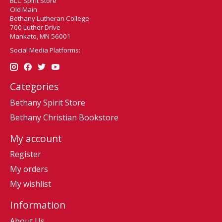
BLC Spirit Store
Old Main
Bethany Lutheran College
700 Luther Drive
Mankato, MN 56001
Social Media Platforms:
Categories
Bethany Spirit Store
Bethany Christian Bookstore
My account
Register
My orders
My wishlist
Information
About Us