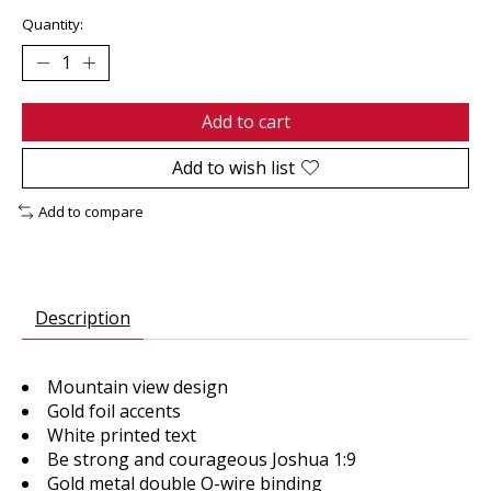
Quantity:
Add to cart
Add to wish list
Add to compare
Description
Mountain view design
Gold foil accents
White printed text
Be strong and courageous Joshua 1:9
Gold metal double O-wire binding