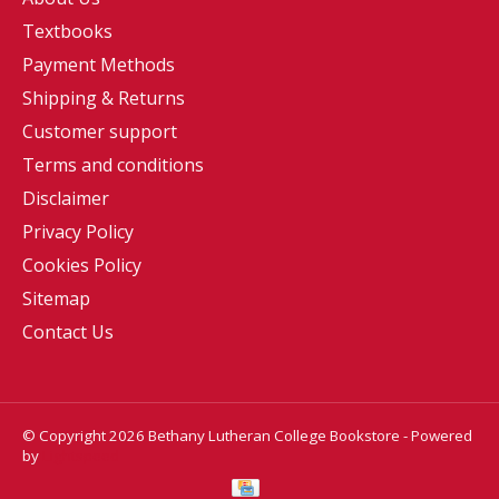
Textbooks
Payment Methods
Shipping & Returns
Customer support
Terms and conditions
Disclaimer
Privacy Policy
Cookies Policy
Sitemap
Contact Us
© Copyright 2026 Bethany Lutheran College Bookstore - Powered
by
Lightspeed