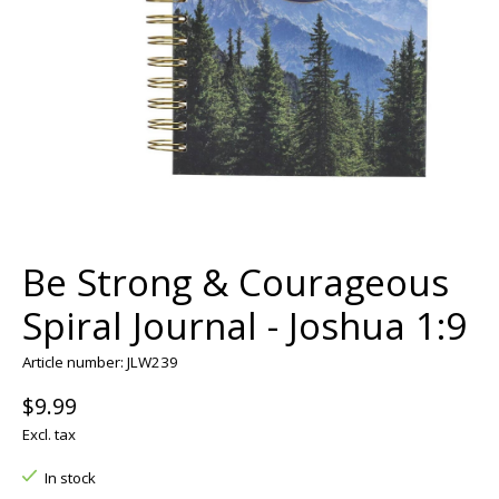
Be Strong & Courageous
Spiral Journal - Joshua 1:9
Article number: JLW239
$9.99
Excl. tax
In stock