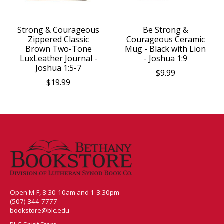
Strong & Courageous
Be Strong &
Zippered Classic
Courageous Ceramic
Brown Two-Tone
Mug - Black with Lion
LuxLeather Journal -
- Joshua 1:9
Joshua 1:5-7
$9.99
$19.99
Open M-F, 8:30-10am and 1-3:30pm
(507) 344-7777
bookstore@blc.edu