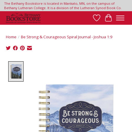
The Bethany Bookstore is located in Mankato, MN, on the campus of
Bethany Lutheran College. It is a division of the Lutheran Synod Book Co.
Wish List
Cart
Home
/
Be Strong & Courageous Spiral Journal - Joshua 1:9
Product image slideshow Items