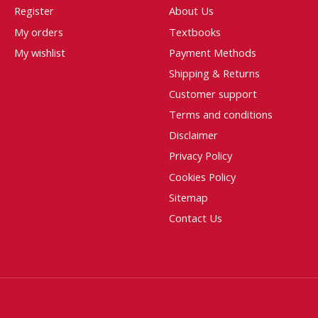
Register
About Us
My orders
Textbooks
My wishlist
Payment Methods
Shipping & Returns
Customer support
Terms and conditions
Disclaimer
Privacy Policy
Cookies Policy
Sitemap
Contact Us
htspeed