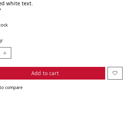
ed white text.
"
tock
y:
Add to cart
to compare