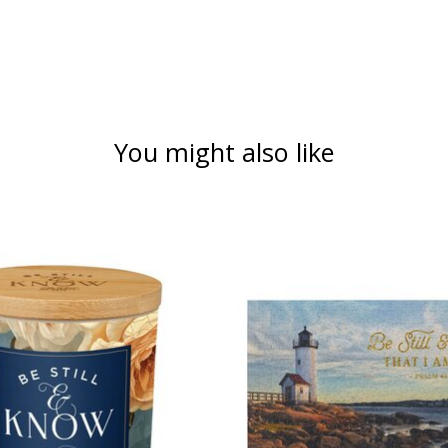
You might also like