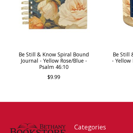
Be Still & Know Spiral Bound
Be Stil
Journal - Yellow Rose/Blue -
- Yellow
Psalm 46:10
$9.99
Categories