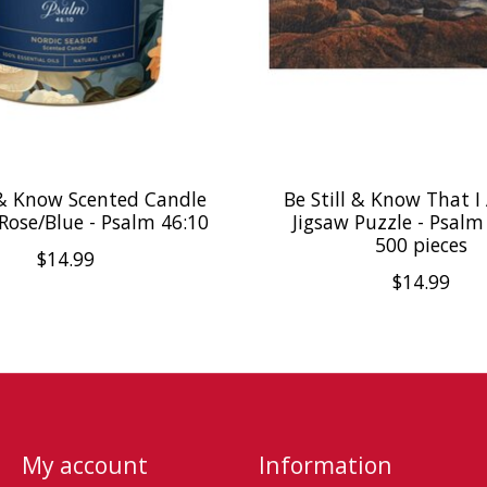
l & Know Scented Candle
Be Still & Know That 
 Rose/Blue - Psalm 46:10
Jigsaw Puzzle - Psalm
500 pieces
$14.99
$14.99
My account
Information