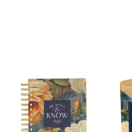
Product carousel items