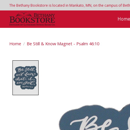
The Bethany Bookstore is located in Mankato, MN, on the campus of Bethan
Hom
Home
/
Be Still & Know Magnet - Psalm 46:10
Product image slideshow Items