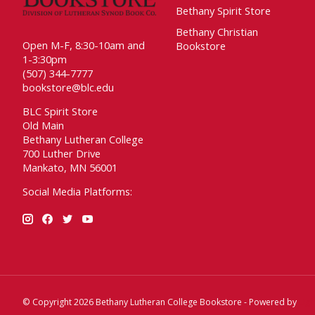
Bethany Spirit Store
Bethany Christian
Open M-F, 8:30-10am and
Bookstore
1-3:30pm
(507) 344-7777
bookstore@blc.edu
BLC Spirit Store
Old Main
Bethany Lutheran College
700 Luther Drive
Mankato, MN 56001
Social Media Platforms:
© Copyright 2026 Bethany Lutheran College Bookstore - Powered by
Lig