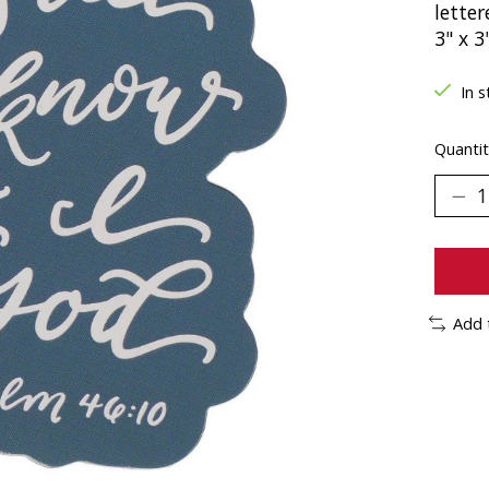
letter
3" x 3
In s
Quantit
Add 