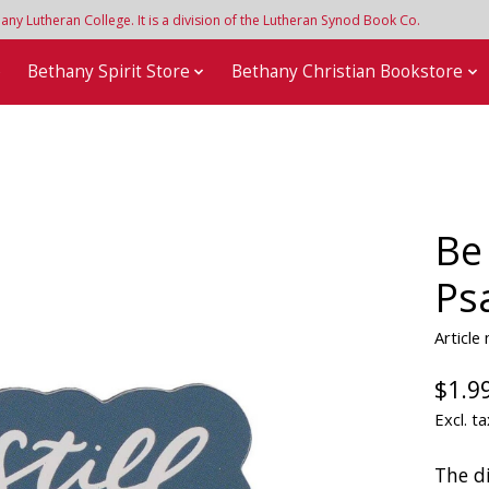
y Lutheran College. It is a division of the Lutheran Synod Book Co.
e
Bethany Spirit Store
Bethany Christian Bookstore
Be
Ps
Articl
$1.9
Excl. ta
The d