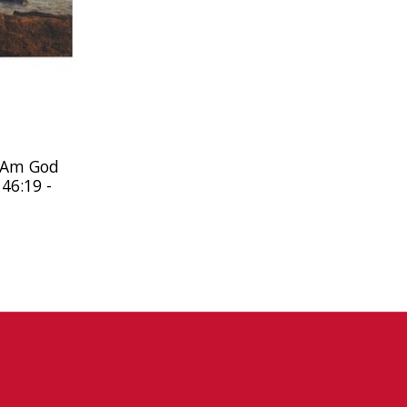
I Am God
 46:19 -