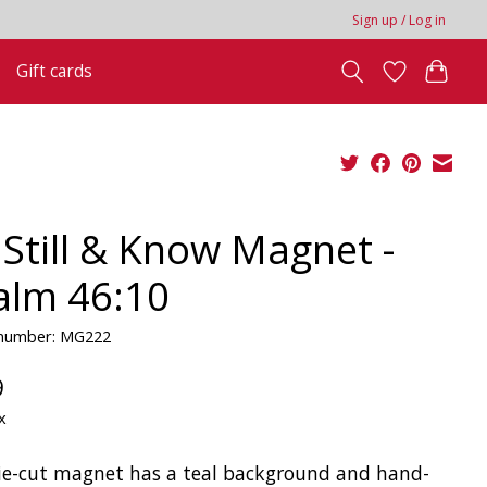
Sign up / Log in
Gift cards
 Still & Know Magnet -
alm 46:10
e number: MG222
9
x
ie-cut magnet has a teal background and hand-