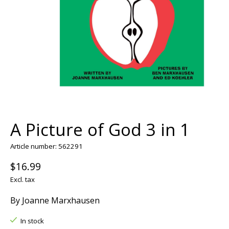
A Picture of God 3 in 1
Article number: 562291
$16.99
Excl. tax
By Joanne Marxhausen
In stock