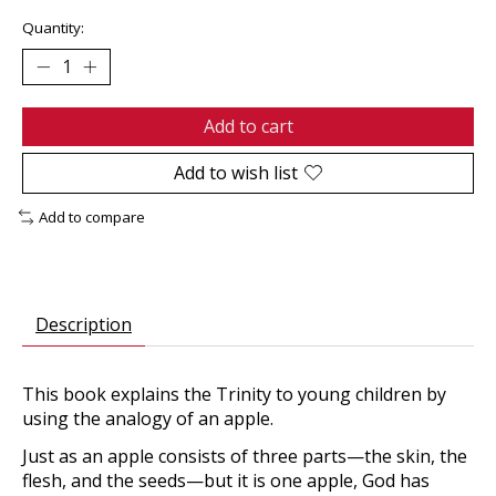
Quantity:
Add to cart
Add to wish list
Add to compare
Description
This book explains the Trinity to young children by
using the analogy of an apple.
Just as an apple consists of three parts—the skin, the
flesh, and the seeds—but it is one apple, God has