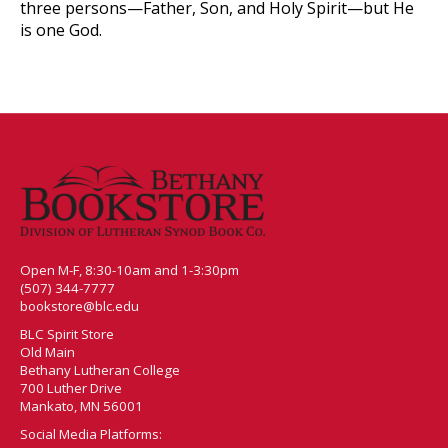
three persons—Father, Son, and Holy Spirit—but He
is one God.
Open M-F, 8:30-10am and 1-3:30pm
(507) 344-7777
bookstore@blc.edu
BLC Spirit Store
Old Main
Bethany Lutheran College
700 Luther Drive
Mankato, MN 56001
Social Media Platforms: