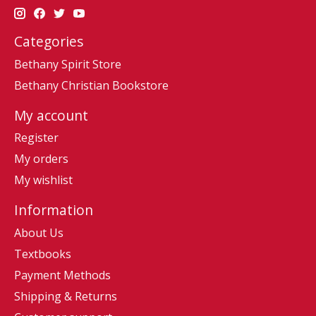
Categories
Bethany Spirit Store
Bethany Christian Bookstore
My account
Register
My orders
My wishlist
Information
About Us
Textbooks
Payment Methods
Shipping & Returns