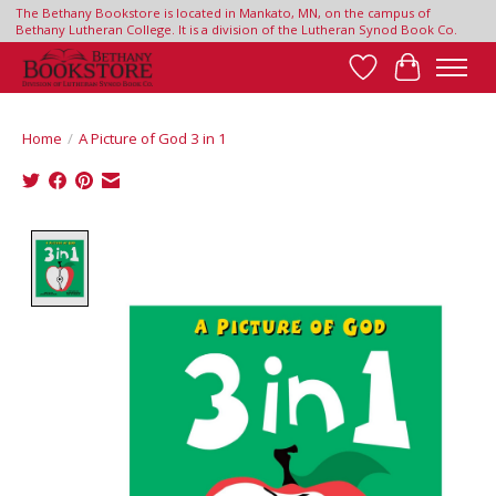
The Bethany Bookstore is located in Mankato, MN, on the campus of
Bethany Lutheran College. It is a division of the Lutheran Synod Book Co.
Wish List
Cart
Home
/
A Picture of God 3 in 1
Product image slideshow Items